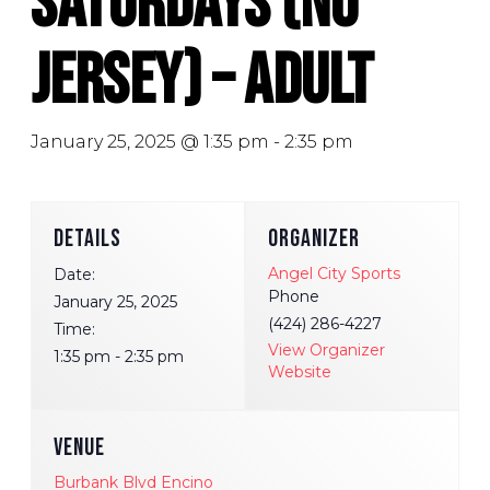
Saturdays (No
Jersey) – Adult
January 25, 2025 @ 1:35 pm
-
2:35 pm
DETAILS
ORGANIZER
Angel City Sports
Date:
Phone
January 25, 2025
(424) 286-4227
Time:
View Organizer
1:35 pm - 2:35 pm
Website
VENUE
Burbank Blvd Encino