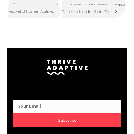
Winter VIP Basketball – Sundays
Aquarium of the Pacific
Festival of Human Abilities
(Jersey Included) – Youth/Teen
Subscribe