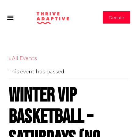
Donate
« All Events
This event has passed.
Winter VIP
Basketball –