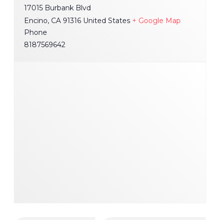
17015 Burbank Blvd
Encino
,
CA
91316
United States
+ Google Map
Phone
8187569642