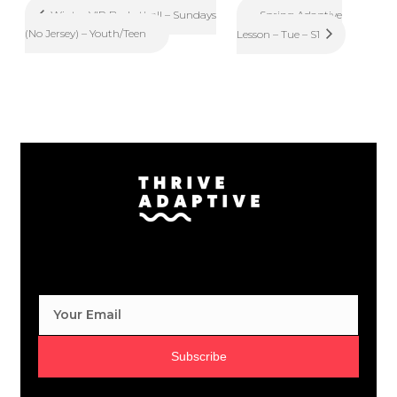
Spring Adaptive
Winter VIP Basketball – Sundays
(No Jersey) – Youth/Teen
Lesson – Tue – S1
Subscribe