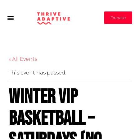
Donate
« All Events
This event has passed.
Winter VIP
Basketball –