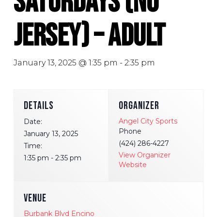
Saturdays (No
Jersey) – Adult
January 13, 2025 @ 1:35 pm
-
2:35 pm
DETAILS
ORGANIZER
Angel City Sports
Date:
Phone
January 13, 2025
(424) 286-4227
Time:
View Organizer
1:35 pm - 2:35 pm
Website
VENUE
Burbank Blvd Encino