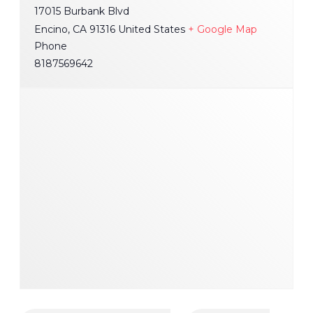
17015 Burbank Blvd
Encino
,
CA
91316
United States
+ Google Map
Phone
8187569642