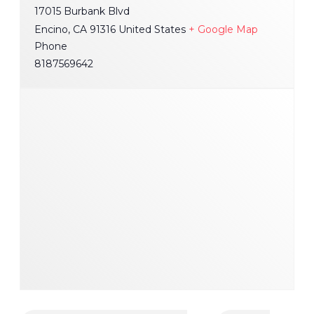
17015 Burbank Blvd
Encino
,
CA
91316
United States
+ Google Map
Phone
8187569642