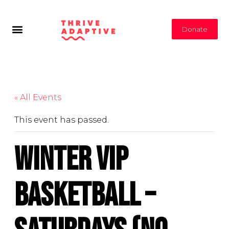
Donate
« All Events
This event has passed.
Winter VIP
Basketball –