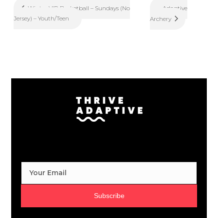
Adaptive
Winter VIP Basketball – Sundays (No
Jersey) – Youth/Teen
Archery
Subscribe