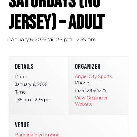
Saturdays (No
Jersey) – Adult
January 6, 2025 @ 1:35 pm
-
2:35 pm
DETAILS
ORGANIZER
Angel City Sports
Date:
Phone
January 6, 2025
(424) 286-4227
Time:
View Organizer
1:35 pm - 2:35 pm
Website
VENUE
Burbank Blvd Encino