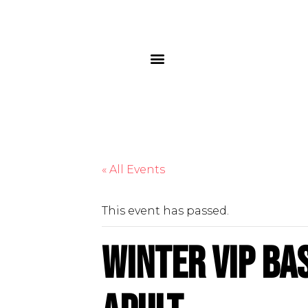
« All Events
This event has passed.
Winter VIP Ba