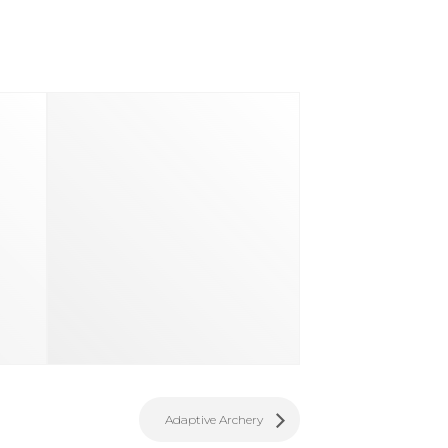
d
Adaptive Archery