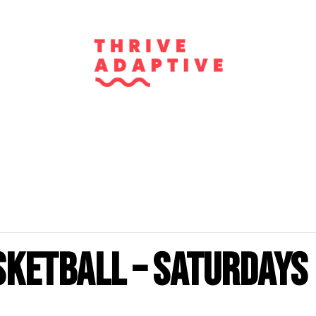
sketball – Saturdays 