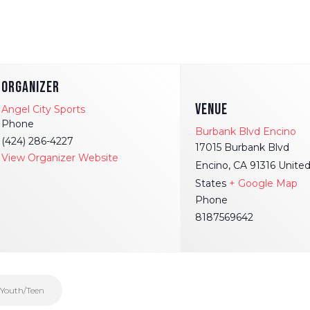
ORGANIZER
VENUE
Angel City Sports
Phone
Burbank Blvd Encino
(424) 286-4227
17015 Burbank Blvd
View Organizer Website
Encino
,
CA
91316
Unite
States
+ Google Map
Phone
8187569642
 Youth/Teen