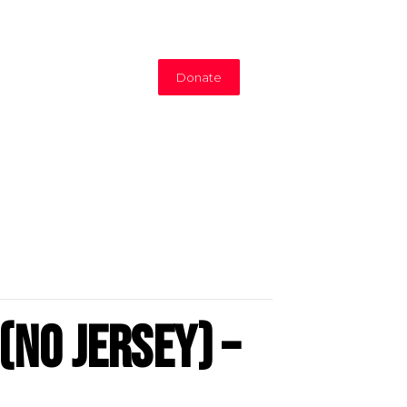
Donate
(No Jersey) –