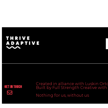
Created in alliance with Luskin Orto
Get In Touch
Built by Full Strength Creative wi
Nothing for us, without us