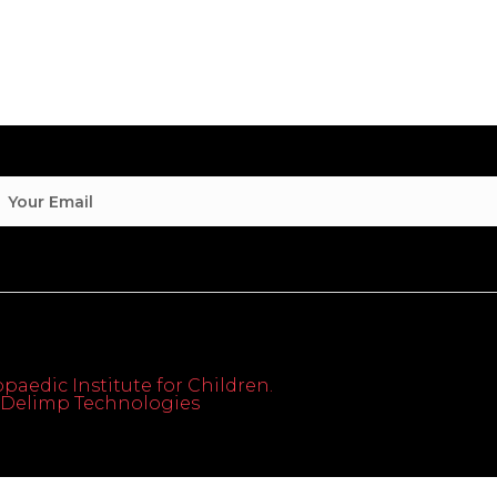
paedic Institute for Children.
th Delimp Technologies