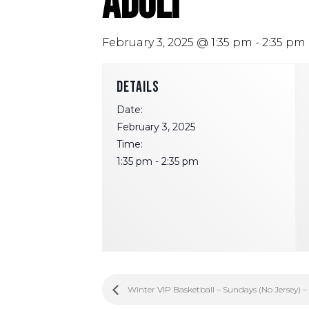
Adult
February 3, 2025 @ 1:35 pm
-
2:35 pm
DETAILS
Date:
February 3, 2025
Time:
1:35 pm - 2:35 pm
Winter VIP Basketball – Sundays (No Jersey) –