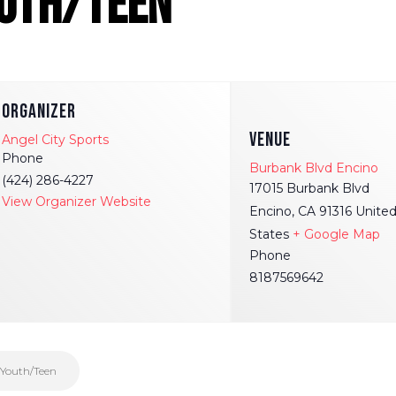
outh/Teen
ORGANIZER
VENUE
Angel City Sports
Phone
Burbank Blvd Encino
(424) 286-4227
17015 Burbank Blvd
View Organizer Website
Encino
,
CA
91316
Unite
States
+ Google Map
Phone
8187569642
 Youth/Teen