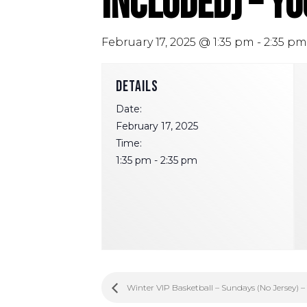
Included) – Y
February 17, 2025 @ 1:35 pm
-
2:35 pm
DETAILS
Date:
February 17, 2025
Time:
1:35 pm - 2:35 pm
Winter VIP Basketball – Sundays (No Jersey) –