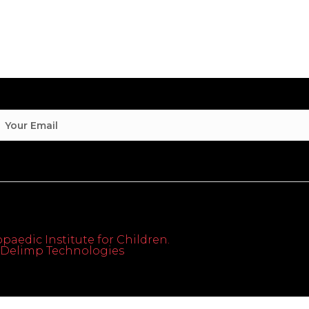
paedic Institute for Children.
th Delimp Technologies