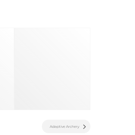
d
Adaptive Archery