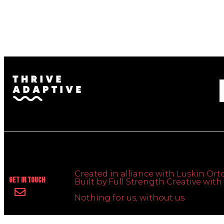
Created in alliance with Luskin Orto
Get In Touch
Built by Full Strength Creative wi
Nothing for us, without us