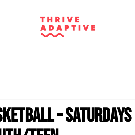
sketball – Saturdays 