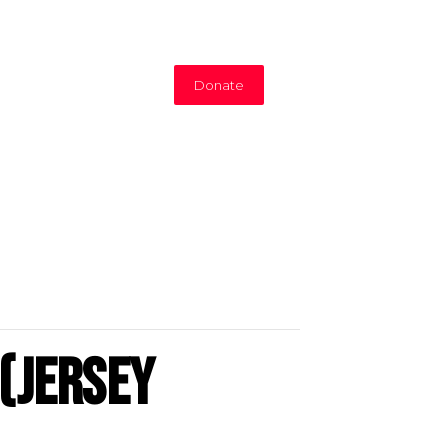
Donate
(Jersey