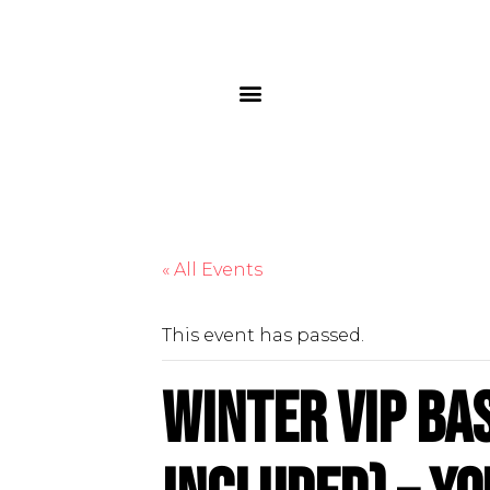
« All Events
This event has passed.
Winter VIP Ba