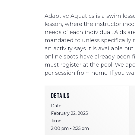
Adaptive Aquatics is a swim lesso
lesson, where the instructor i
needs of each individual. Aids ar
mandated to unless specifically ne
an activity says it is available b
online spots have already been fill
must register at the pool. We apo
per session from home. If you wan
DETAILS
Date:
February 22, 2025
Time:
2:00 pm - 2:25 pm