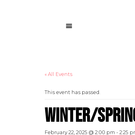
« All Events
This event has passed.
Winter/Sprin
February 22, 2025 @ 2:00 pm
-
2:25 