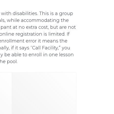
th disabilities. This is a group
als, while accommodating the
pant at no extra cost, but are not
line registration is limited. If
y enrollment error it means the
, if it says “Call Facility,” you
y be able to enroll in one lesson
he pool.