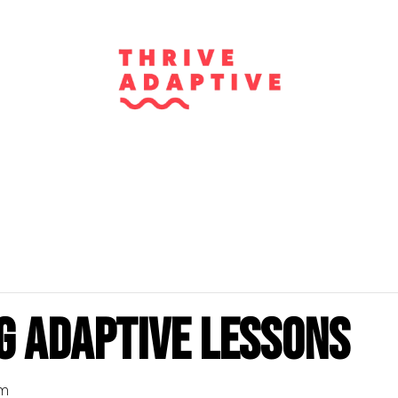
g Adaptive Lessons
pm