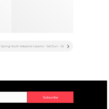
Spring Youth Adaptive Lessons – Sat/Sun – S2
Subscribe