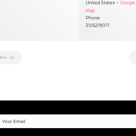
United States
+ Google
Map
Phone
3105219017
0PM – S2