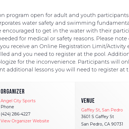
n program open for adult and youth participants wi
ncorporates water safety and swimming fundament
e encouraged to get in the water with their partici
eded for medical or safety reasons. Please note on
ut you receive an Online Registration Limit/Activit
ed and you need to register at the pool. Additionally
logize for the inconvenience. Participants will onl
t additional lessons you will need to register at t
ORGANIZER
VENUE
Angel City Sports
Phone
Gaffey St, San Pedro
(424) 286-4227
3601 S Gaffey St
View Organizer Website
San Pedro
,
CA
90731