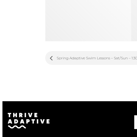
Spring Adaptive Swim Lessons – Sat/Sun – 1:3