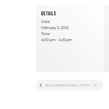
DETAILS
Date:
February 5, 2025
Time:
4:00 pm - 4:25 pm
Spring Adaptive Lesson – Tue-Fri – S2