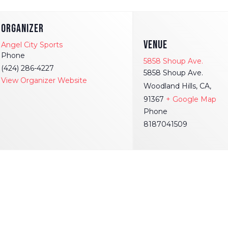
ORGANIZER
VENUE
Angel City Sports
Phone
5858 Shoup Ave.
(424) 286-4227
5858 Shoup Ave.
View Organizer Website
Woodland Hills, CA,
91367
+ Google Map
Phone
8187041509