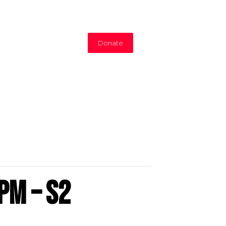
Donate
pm – S2