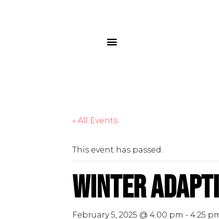
« All Events
This event has passed.
Winter Adapti
February 5, 2025 @ 4:00 pm
-
4:25 p