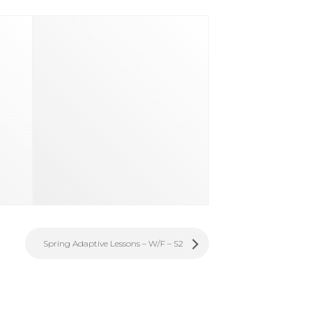
Spring Adaptive Lessons – W/F – S2