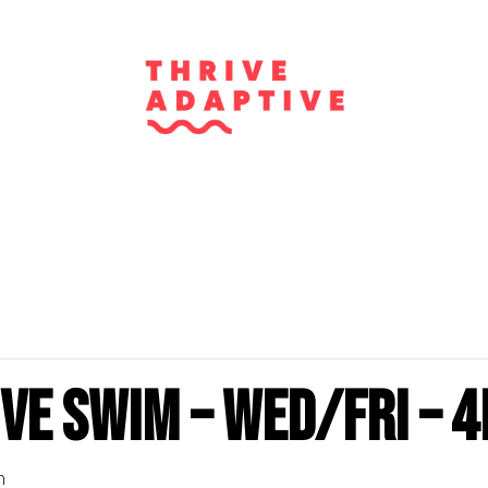
ve Swim – Wed/Fri – 4
m