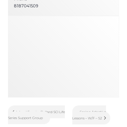
8187041509
Spring Adaptive
Inland Empire Ballard SCI Life
Series Support Group
Lessons – W/F – S2