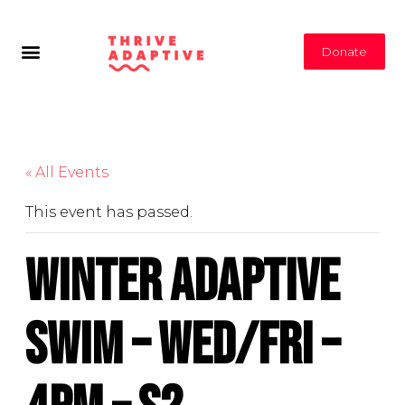
Donate
« All Events
This event has passed.
Winter Adaptive
Swim – Wed/Fri –