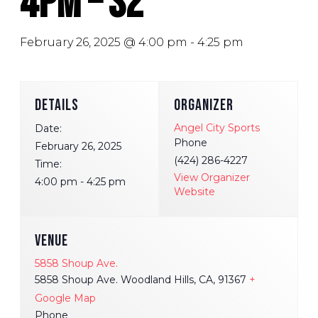
4pm – S2
February 26, 2025 @ 4:00 pm
-
4:25 pm
DETAILS
ORGANIZER
Angel City Sports
Date:
Phone
February 26, 2025
(424) 286-4227
Time:
View Organizer
4:00 pm - 4:25 pm
Website
VENUE
5858 Shoup Ave.
5858 Shoup Ave. Woodland Hills, CA, 91367
+
Google Map
Phone