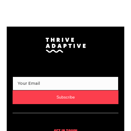
Subscribe