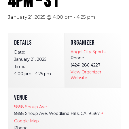
4pm – S1
January 21, 2025 @ 4:00 pm
-
4:25 pm
DETAILS
ORGANIZER
Angel City Sports
Date:
Phone
January 21, 2025
(424) 286-4227
Time:
View Organizer
4:00 pm - 4:25 pm
Website
VENUE
5858 Shoup Ave.
5858 Shoup Ave. Woodland Hills, CA, 91367
+
Google Map
Phone