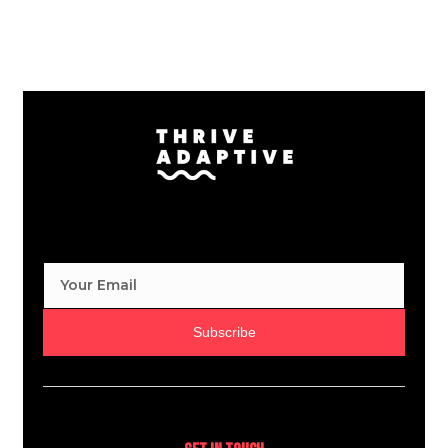
Subscribe