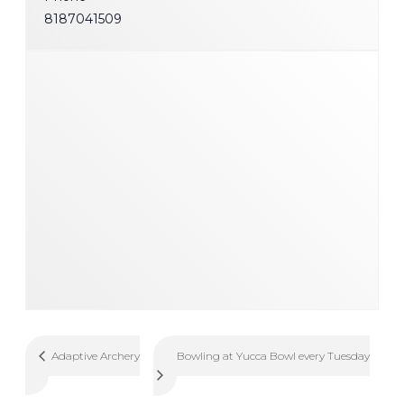
8187041509
Bowling at Yucca Bowl every Tuesday
Adaptive Archery