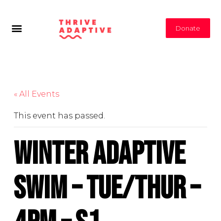
Donate
« All Events
This event has passed.
Winter Adaptive
Swim – Tue/Thur –