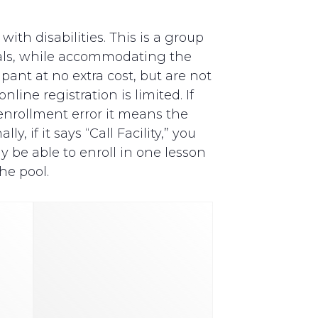
th disabilities. This is a group
als, while accommodating the
pant at no extra cost, but are not
line registration is limited. If
y enrollment error it means the
, if it says “Call Facility,” you
y be able to enroll in one lesson
he pool.