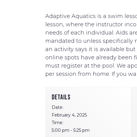
Adaptive Aquatics is a swim lesso
lesson, where the instructor i
needs of each individual. Aids ar
mandated to unless specifically ne
an activity says it is available b
online spots have already been fill
must register at the pool. We apo
per session from home. If you wan
DETAILS
Date:
February 4, 2025
Time:
5:00 pm - 5:25 pm