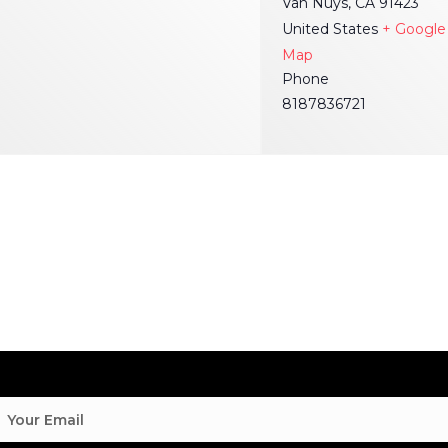
Van Nuys
,
CA
91423
United States
+ Google
Map
Phone
8187836721