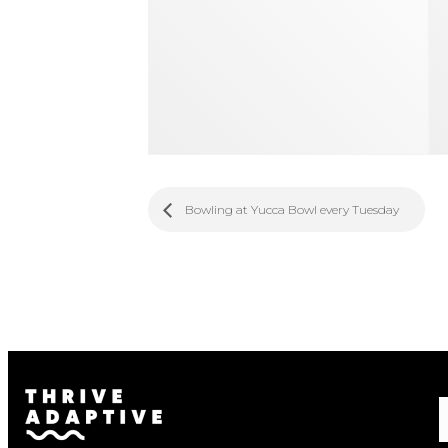
Bowling at Yucca Bowl every Tuesday