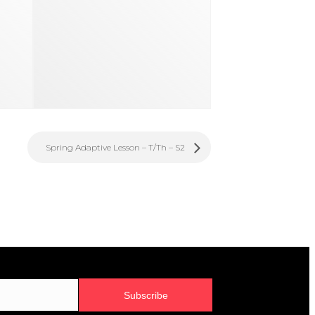
Spring Adaptive Lesson – T/Th – S2
Subscribe