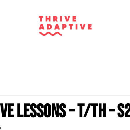
ve Lessons – T/Th – S
m