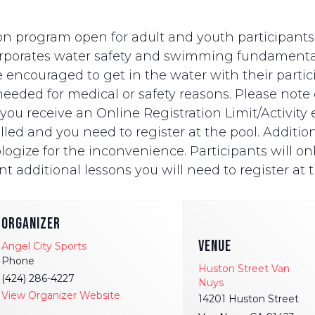
n program open for adult and youth participants wi
ncorporates water safety and swimming fundament
e encouraged to get in the water with their partici
eded for medical or safety reasons. Please note on
ut you receive an Online Registration Limit/Activit
ed and you need to register at the pool. Additionally
logize for the inconvenience. Participants will onl
t additional lessons you will need to register at t
ORGANIZER
VENUE
Angel City Sports
Phone
Huston Street Van
(424) 286-4227
Nuys
View Organizer Website
14201 Huston Street