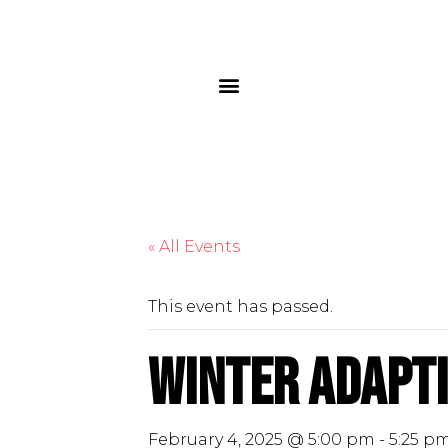
« All Events
This event has passed.
Winter Adapti
February 4, 2025 @ 5:00 pm
-
5:25 p