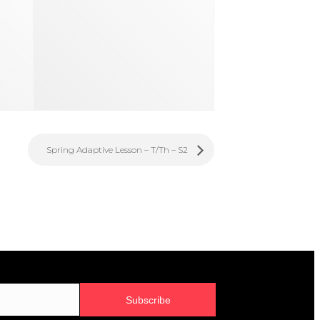
Spring Adaptive Lesson – T/Th – S2
Subscribe