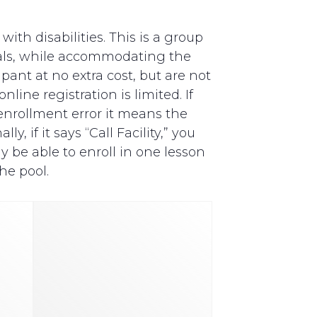
th disabilities. This is a group
als, while accommodating the
pant at no extra cost, but are not
line registration is limited. If
y enrollment error it means the
, if it says “Call Facility,” you
y be able to enroll in one lesson
he pool.