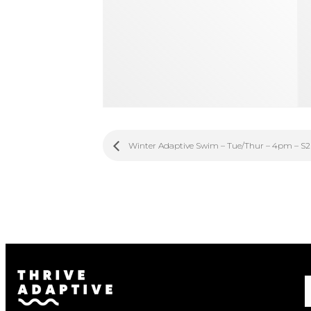
Winter Adaptive Swim – Tue/Thur – 4pm – S2