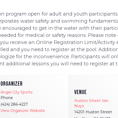
n program open for adult and youth participants wi
ncorporates water safety and swimming fundament
e encouraged to get in the water with their partici
eded for medical or safety reasons. Please note on
ut you receive an Online Registration Limit/Activit
ed and you need to register at the pool. Additionally
logize for the inconvenience. Participants will onl
t additional lessons you will need to register at t
ORGANIZER
VENUE
Angel City Sports
Phone
Huston Street Van
(424) 286-4227
Nuys
View Organizer Website
14201 Huston Street