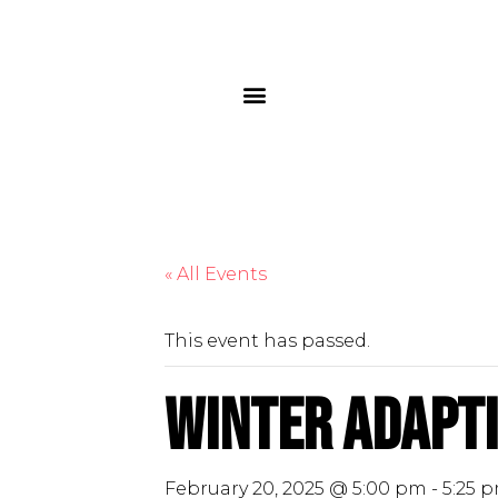
« All Events
This event has passed.
Winter Adapti
February 20, 2025 @ 5:00 pm
-
5:25 