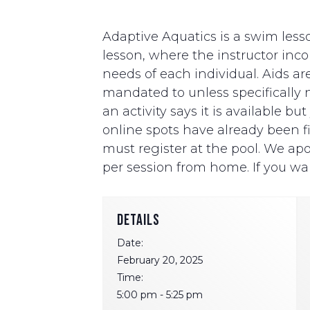
Adaptive Aquatics is a swim lesso
lesson, where the instructor i
needs of each individual. Aids ar
mandated to unless specifically ne
an activity says it is available b
online spots have already been fill
must register at the pool. We apo
per session from home. If you wan
DETAILS
Date:
February 20, 2025
Time:
5:00 pm - 5:25 pm