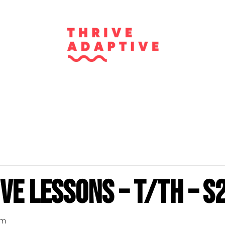
ve Lessons – T/Th – S
pm