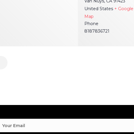
Van Nuys
,
CA
91423
United States
+ Google
Map
Phone
8187836721