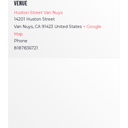
VENUE
Huston Street Van Nuys
14201 Huston Street
Van Nuys
,
CA
91423
United States
+ Google
Map
Phone
8187836721