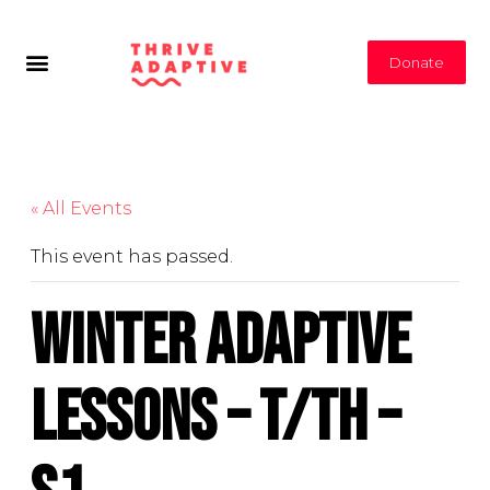
Donate
« All Events
This event has passed.
Winter Adaptive
Lessons – T/Th –