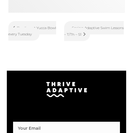
Spring Adaptive Swim Lessons
Bowling at Yucca Bowl
every Tuesday
– T/Th – S1