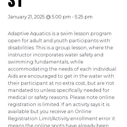
S1
January 21, 2025 @ 5:00 pm
-
5:25 pm
Adaptive Aquatics is a swim lesson program
open for adult and youth participants with
disabilities. This is a group lesson, where the
instructor incorporates water safety and
swimming fundamentals, while
accommodating the needs of each individual.
Aids are encouraged to get in the water with
their participant at no extra cost, but are not
mandated to unless specifically needed for
medical or safety reasons. Please note online
registration is limited. If an activity says it is
available but you receive an Online
Registration Limit/Activity enrollment error it
means the online spots have already been