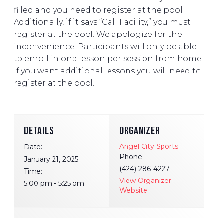
filled and you need to register at the pool.
Additionally, if it says “Call Facility,” you must
register at the pool. We apologize for the
inconvenience. Participants will only be able
to enroll in one lesson per session from home.
If you want additional lessons you will need to
register at the pool.
DETAILS
ORGANIZER
Angel City Sports
Date:
Phone
January 21, 2025
(424) 286-4227
Time:
View Organizer
5:00 pm - 5:25 pm
Website