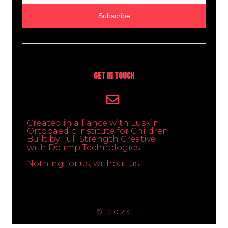
Subscribe
Get In Touch
Created in alliance with Luskin
Ortopaedic Institute for Children.
Built by Full Strength Creative
with Delimp Technologies
Nothing for us, without us
© 2023