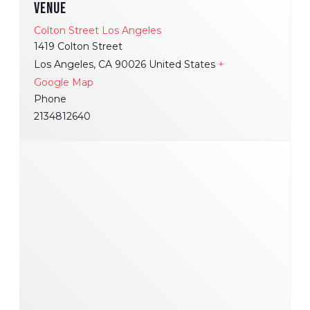
VENUE
Colton Street Los Angeles
1419 Colton Street
Los Angeles
,
CA
90026
United States
+
Google Map
Phone
2134812640