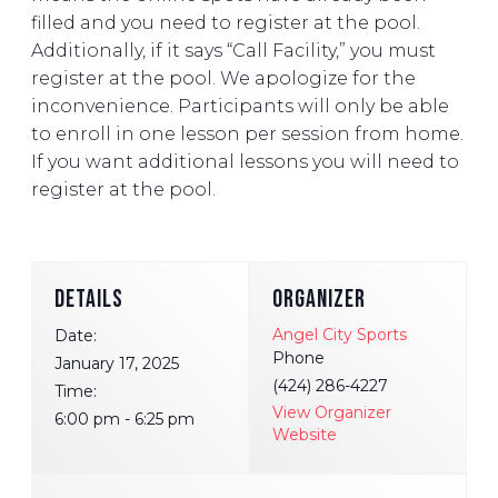
filled and you need to register at the pool.
Additionally, if it says “Call Facility,” you must
register at the pool. We apologize for the
inconvenience. Participants will only be able
to enroll in one lesson per session from home.
If you want additional lessons you will need to
register at the pool.
DETAILS
ORGANIZER
Angel City Sports
Date:
Phone
January 17, 2025
(424) 286-4227
Time:
View Organizer
6:00 pm - 6:25 pm
Website