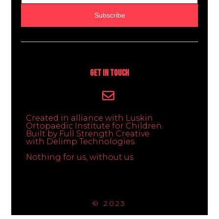
Subscribe
Get In Touch
Created in alliance with Luskin
Ortopaedic Institute for Children.
Built by Full Strength Creative
with Delimp Technologies
Nothing for us, without us
© 2023