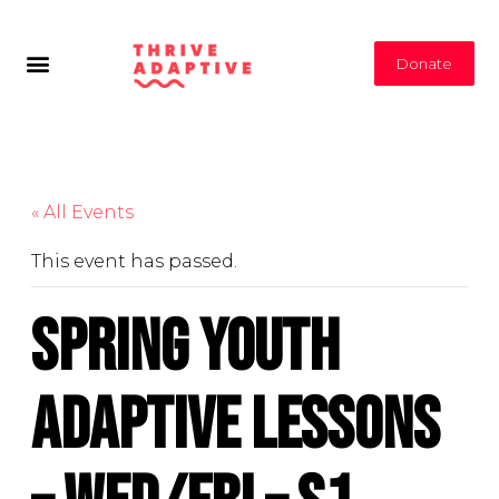
Donate
« All Events
This event has passed.
Spring Youth
Adaptive Lessons