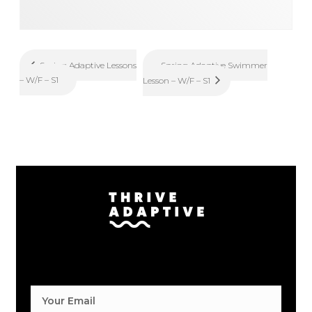
Spring Adaptive Swimmer
Spring Adaptive Lessons
– W/F – S1
Lesson – W/F – S1