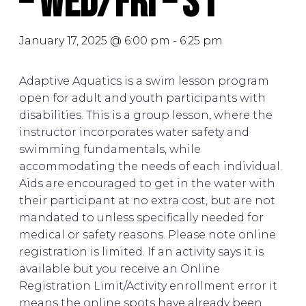
– Wed/Fri – S1
January 17, 2025 @ 6:00 pm
-
6:25 pm
Adaptive Aquatics is a swim lesson program
open for adult and youth participants with
disabilities. This is a group lesson, where the
instructor incorporates water safety and
swimming fundamentals, while
accommodating the needs of each individual.
Aids are encouraged to get in the water with
their participant at no extra cost, but are not
mandated to unless specifically needed for
medical or safety reasons. Please note online
registration is limited. If an activity says it is
available but you receive an Online
Registration Limit/Activity enrollment error it
means the online spots have already been