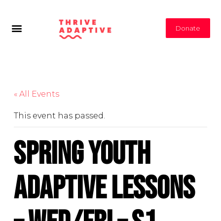
Donate
« All Events
This event has passed.
Spring Youth
Adaptive Lessons