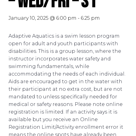
– Wed/Fri – S1
January 10, 2025 @ 6:00 pm
-
6:25 pm
Adaptive Aquatics is a swim lesson program
open for adult and youth participants with
disabilities. This is a group lesson, where the
instructor incorporates water safety and
swimming fundamentals, while
accommodating the needs of each individual.
Aids are encouraged to get in the water with
their participant at no extra cost, but are not
mandated to unless specifically needed for
medical or safety reasons. Please note online
registration is limited. If an activity says it is
available but you receive an Online
Registration Limit/Activity enrollment error it
means the online spots have already been