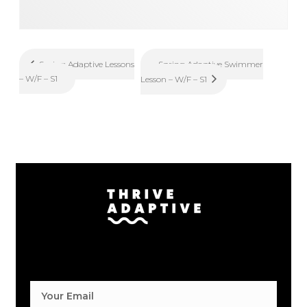
Spring Adaptive Swimmer
Spring Adaptive Lessons
– W/F – S1
Lesson – W/F – S1