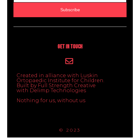
Subscribe
Get In Touch
Created in alliance with Luskin
Ortopaedic Institute for Children.
Built by Full Strength Creative
with Delimp Technologies
Nothing for us, without us
© 2023