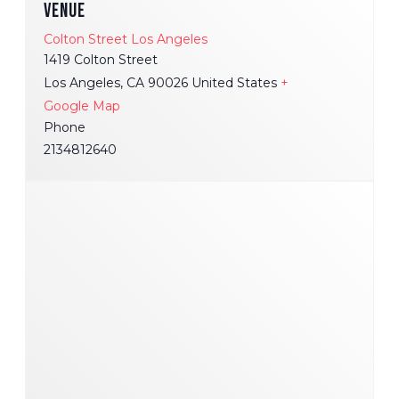
VENUE
Colton Street Los Angeles
1419 Colton Street
Los Angeles
,
CA
90026
United States
+
Google Map
Phone
2134812640