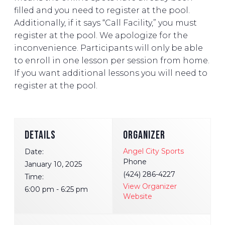
filled and you need to register at the pool.
Additionally, if it says “Call Facility,” you must
register at the pool. We apologize for the
inconvenience. Participants will only be able
to enroll in one lesson per session from home.
If you want additional lessons you will need to
register at the pool.
DETAILS
ORGANIZER
Angel City Sports
Date:
Phone
January 10, 2025
(424) 286-4227
Time:
View Organizer
6:00 pm - 6:25 pm
Website