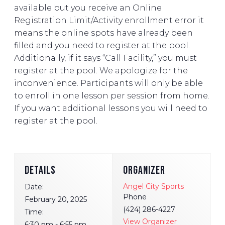
available but you receive an Online
Registration Limit/Activity enrollment error it
means the online spots have already been
filled and you need to register at the pool.
Additionally, if it says “Call Facility,” you must
register at the pool. We apologize for the
inconvenience. Participants will only be able
to enroll in one lesson per session from home.
If you want additional lessons you will need to
register at the pool.
DETAILS
ORGANIZER
Angel City Sports
Date:
Phone
February 20, 2025
(424) 286-4227
Time:
View Organizer
6:30 pm - 6:55 pm