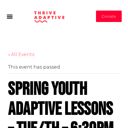
Donate
« All Events
This event has passed.
Spring Youth
Adaptive Lessons