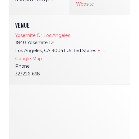
Website
VENUE
Yosemite Dr Los Angeles
1840 Yosemite Dr
Los Angeles
,
CA
90041
United States
+
Google Map
Phone
3232261668