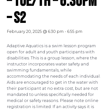
– Tue/Th – 6:30PM
– S2
February 20, 2025 @ 6:30 pm
-
6:55 pm
Adaptive Aquatics is a swim lesson program
open for adult and youth participants with
disabilities. This is a group lesson, where the
instructor incorporates water safety and
swimming fundamentals, while
accommodating the needs of each individual.
Aids are encouraged to get in the water with
their participant at no extra cost, but are not
mandated to unless specifically needed for
medical or safety reasons. Please note online
registration is limited. If an activity says it is