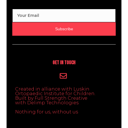
Subscribe
Get In Touch
Created in alliance with Luskin
Ortopaedic Institute for Children.
Built by Full Strength Creative
with Delimp Technologies
Nothing for us, without us