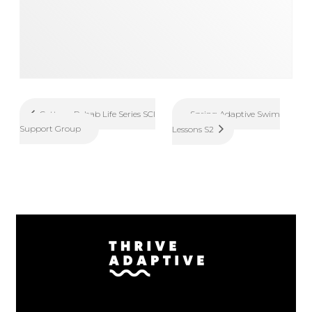
Spring Adaptive Swim
Cottage Rehab Life Series SCI
Support Group
Lessons S2