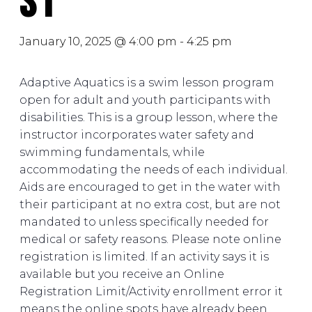
S1
January 10, 2025 @ 4:00 pm
-
4:25 pm
Adaptive Aquatics is a swim lesson program
open for adult and youth participants with
disabilities. This is a group lesson, where the
instructor incorporates water safety and
swimming fundamentals, while
accommodating the needs of each individual.
Aids are encouraged to get in the water with
their participant at no extra cost, but are not
mandated to unless specifically needed for
medical or safety reasons. Please note online
registration is limited. If an activity says it is
available but you receive an Online
Registration Limit/Activity enrollment error it
means the online spots have already been