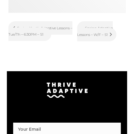
Spring Adaptive
Spring Youth Adaptive Lessons –
Tue/Th – 6:30PM – S1
Lessons – W/F – S1