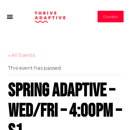
Donate
« All Events
This event has passed.
Spring Adaptive –
Wed/Fri – 4:00PM –