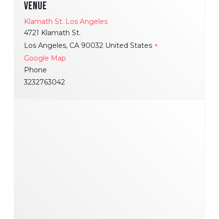
VENUE
Klamath St. Los Angeles
4721 Klamath St.
Los Angeles
,
CA
90032
United States
+
Google Map
Phone
3232763042