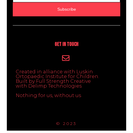
Subscribe
Get In Touch
Created in alliance with Luskin
Ortopaedic Institute for Children.
Built by Full Strength Creative
with Delimp Technologies
Nothing for us, without us
© 2023