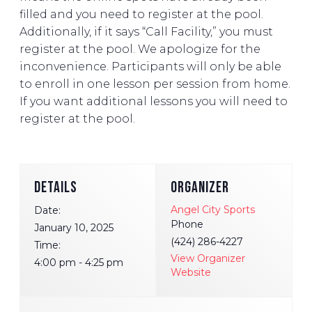
filled and you need to register at the pool.
Additionally, if it says “Call Facility,” you must
register at the pool. We apologize for the
inconvenience. Participants will only be able
to enroll in one lesson per session from home.
If you want additional lessons you will need to
register at the pool.
DETAILS
ORGANIZER
Angel City Sports
Date:
Phone
January 10, 2025
(424) 286-4227
Time:
View Organizer
4:00 pm - 4:25 pm
Website