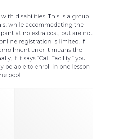
th disabilities. This is a group
als, while accommodating the
pant at no extra cost, but are not
line registration is limited. If
y enrollment error it means the
, if it says “Call Facility,” you
y be able to enroll in one lesson
he pool.