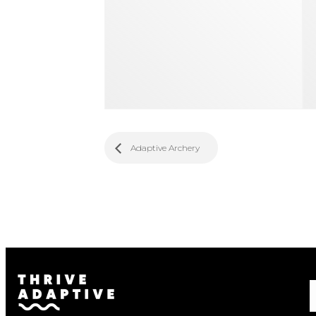
Adaptive Archery