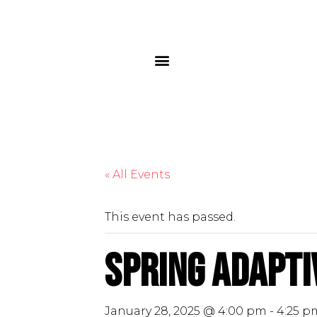
« All Events
This event has passed.
Spring Adaptiv
January 28, 2025 @ 4:00 pm
-
4:25 p