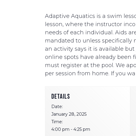
Adaptive Aquatics is a swim lesso
lesson, where the instructor i
needs of each individual. Aids ar
mandated to unless specifically ne
an activity says it is available b
online spots have already been fill
must register at the pool. We apo
per session from home. If you wan
DETAILS
Date:
January 28, 2025
Time:
4:00 pm - 4:25 pm