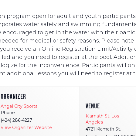
n program open for adult and youth participants wi
ncorporates water safety and swimming fundament
e encouraged to get in the water with their partici
eded for medical or safety reasons. Please note on
ut you receive an Online Registration Limit/Activit
ed and you need to register at the pool. Additionally
logize for the inconvenience. Participants will onl
t additional lessons you will need to register at t
ORGANIZER
VENUE
Angel City Sports
Phone
Klamath St. Los
(424) 286-4227
Angeles
View Organizer Website
4721 Klamath St.