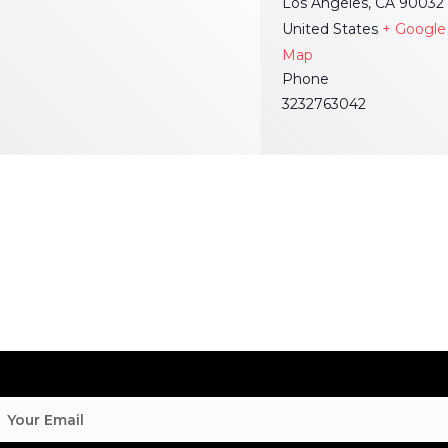
Los Angeles
,
CA
90032
United States
+ Google
Map
Phone
3232763042