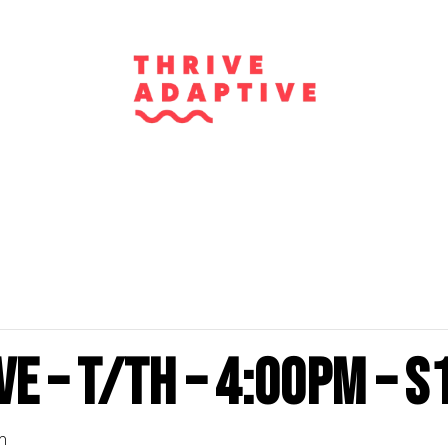
e – T/Th – 4:00PM – S
m