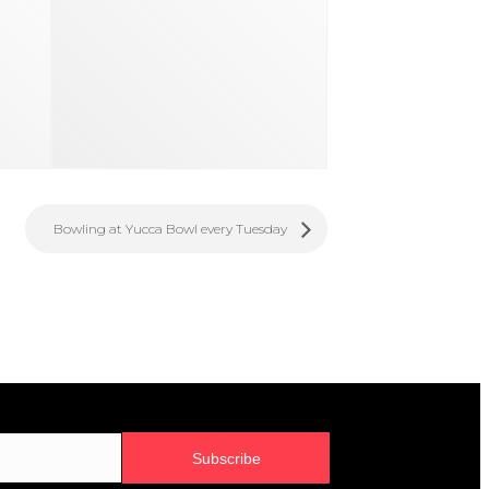
Bowling at Yucca Bowl every Tuesday
Subscribe