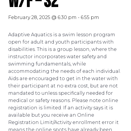
W/F – S2
February 28, 2025 @ 6:30 pm
-
6:55 pm
Adaptive Aquatics is a swim lesson program
open for adult and youth participants with
disabilities. This is a group lesson, where the
instructor incorporates water safety and
swimming fundamentals, while
accommodating the needs of each individual.
Aids are encouraged to get in the water with
their participant at no extra cost, but are not
mandated to unless specifically needed for
medical or safety reasons. Please note online
registration is limited. If an activity says it is
available but you receive an Online
Registration Limit/Activity enrollment error it
means the online spots have already been