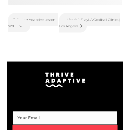
March 1: PlayLA Goalball Clinics |
Spring Adaptive Lesson –
W/F – S2
Los Angeles