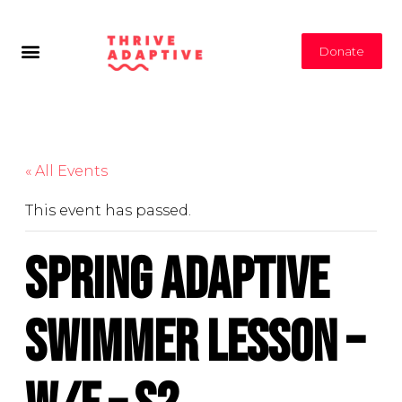
Donate
« All Events
This event has passed.
Spring Adaptive
Swimmer Lesson –