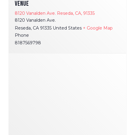
VENUE
8120 Vanalden Ave. Reseda, CA, 91335
8120 Vanalden Ave.
Reseda
,
CA
91335
United States
+ Google Map
Phone
8187569798