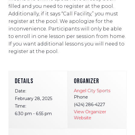
filled and you need to register at the pool.
Additionally, if it says “Call Facility,” you must
register at the pool. We apologize for the
inconvenience. Participants will only be able
to enroll in one lesson per session from home.
If you want additional lessons you will need to
register at the pool.
DETAILS
ORGANIZER
Angel City Sports
Date:
Phone
February 28, 2025
(424) 286-4227
Time:
View Organizer
6:30 pm - 6:55 pm
Website