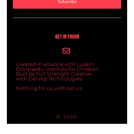
Subscribe
Get In Touch
Created in alliance with Luskin
Ortopaedic Institute for Children.
Built by Full Strength Creative
with Delimp Technologies
Nothing for us, without us
© 2023