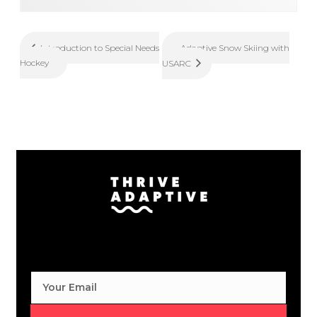
Adaptive Snow Skiing with
Introduction to Special Needs
Hockey
USARC