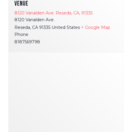
VENUE
8120 Vanalden Ave. Reseda, CA, 91335
8120 Vanalden Ave.
Reseda
,
CA
91335
United States
+ Google Map
Phone
8187569798