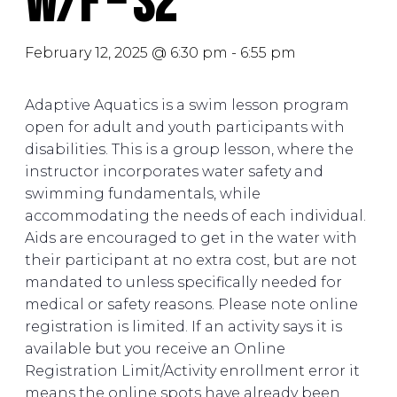
W/F – S2
February 12, 2025 @ 6:30 pm
-
6:55 pm
Adaptive Aquatics is a swim lesson program
open for adult and youth participants with
disabilities. This is a group lesson, where the
instructor incorporates water safety and
swimming fundamentals, while
accommodating the needs of each individual.
Aids are encouraged to get in the water with
their participant at no extra cost, but are not
mandated to unless specifically needed for
medical or safety reasons. Please note online
registration is limited. If an activity says it is
available but you receive an Online
Registration Limit/Activity enrollment error it
means the online spots have already been