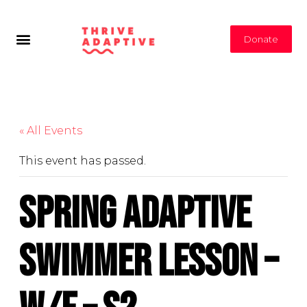
Donate
« All Events
This event has passed.
Spring Adaptive
Swimmer Lesson –