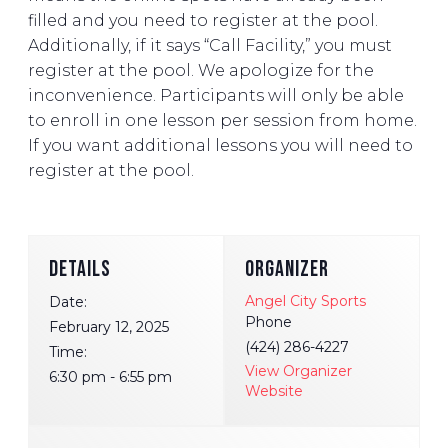
filled and you need to register at the pool.
Additionally, if it says “Call Facility,” you must
register at the pool. We apologize for the
inconvenience. Participants will only be able
to enroll in one lesson per session from home.
If you want additional lessons you will need to
register at the pool.
DETAILS
ORGANIZER
Angel City Sports
Date:
Phone
February 12, 2025
(424) 286-4227
Time:
View Organizer
6:30 pm - 6:55 pm
Website