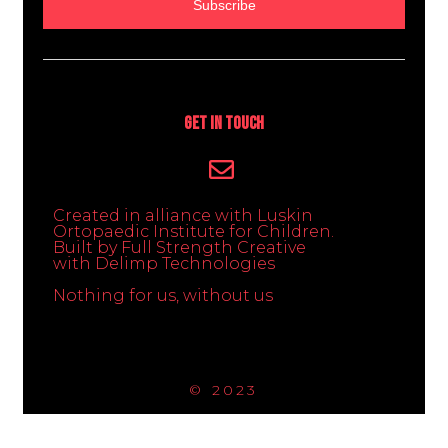
Subscribe
Get In Touch
Created in alliance with Luskin
Ortopaedic Institute for Children.
Built by Full Strength Creative
with Delimp Technologies
Nothing for us, without us
© 2023