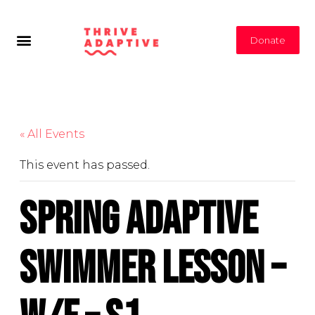
Donate
« All Events
This event has passed.
Spring Adaptive
Swimmer Lesson –