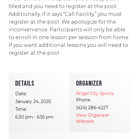
filled and you need to register at the pool.
Additionally, if it says “Call Facility,” you must
register at the pool. We apologize for the
inconvenience. Participants will only be able
to enroll in one lesson per session from home.
If you want additional lessons you will need to
register at the pool.
DETAILS
ORGANIZER
Angel City Sports
Date:
Phone
January 24, 2025
(424) 286-4227
Time:
View Organizer
6:30 pm - 6:55 pm
Website