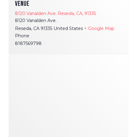
VENUE
8120 Vanalden Ave. Reseda, CA, 91335
8120 Vanalden Ave.
Reseda
,
CA
91335
United States
+ Google Map
Phone
8187569798