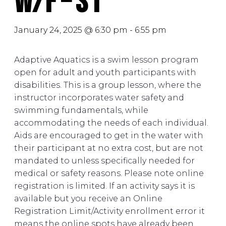
W/F – S1
January 24, 2025 @ 6:30 pm
-
6:55 pm
Adaptive Aquatics is a swim lesson program
open for adult and youth participants with
disabilities. This is a group lesson, where the
instructor incorporates water safety and
swimming fundamentals, while
accommodating the needs of each individual.
Aids are encouraged to get in the water with
their participant at no extra cost, but are not
mandated to unless specifically needed for
medical or safety reasons. Please note online
registration is limited. If an activity says it is
available but you receive an Online
Registration Limit/Activity enrollment error it
means the online spots have already been