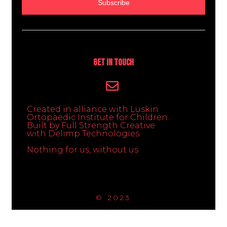
Subscribe
Get In Touch
Created in alliance with Luskin
Ortopaedic Institute for Children.
Built by Full Strength Creative
with Delimp Technologies
Nothing for us, without us
© 2023