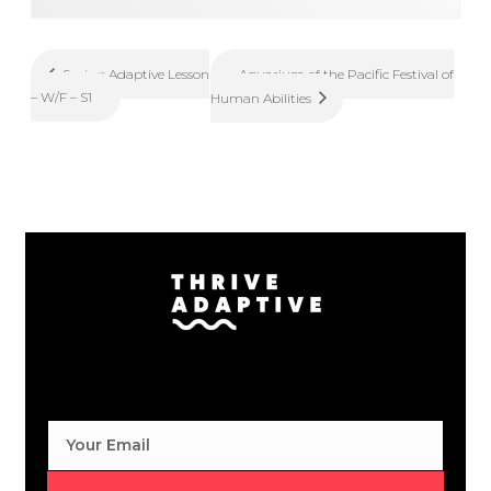
Aquarium of the Pacific Festival of
Spring Adaptive Lesson
– W/F – S1
Human Abilities