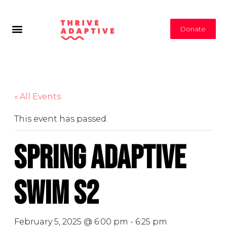
Donate
« All Events
This event has passed.
Spring Adaptive
Swim S2
February 5, 2025 @ 6:00 pm
-
6:25 pm