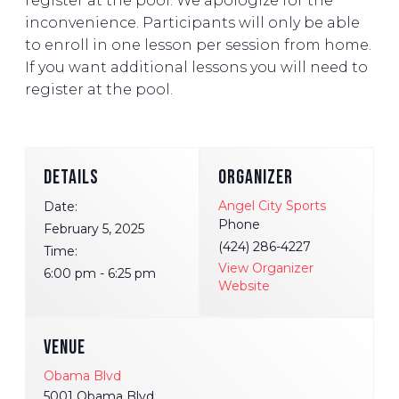
register at the pool. We apologize for the
inconvenience. Participants will only be able
to enroll in one lesson per session from home.
If you want additional lessons you will need to
register at the pool.
DETAILS
ORGANIZER
Angel City Sports
Date:
Phone
February 5, 2025
(424) 286-4227
Time:
View Organizer
6:00 pm - 6:25 pm
Website
VENUE
Obama Blvd
5001 Obama Blvd.