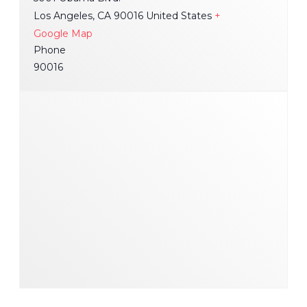
Los Angeles
,
CA
90016
United States
+
Google Map
Phone
90016