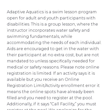
Adaptive Aquatics is a swim lesson program
open for adult and youth participants with
disabilities. This is a group lesson, where the
instructor incorporates water safety and
swimming fundamentals, while
accommodating the needs of each individual.
Aids are encouraged to get in the water with
their participant at no extra cost, but are not
mandated to unless specifically needed for
medical or safety reasons. Please note online
registration is limited. If an activity says it is
available but you receive an Online
Registration Limit/Activity enrollment error it
means the online spots have already been
filled and you need to register at the pool.
Additionally, if it says “Call Facility,” you must