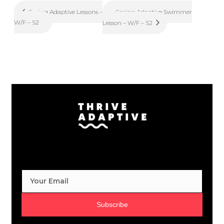
Spring Adaptive Swimmer
Spring Adaptive Lessons –
W/F – S2
Lesson – W/F – S2
Subscribe