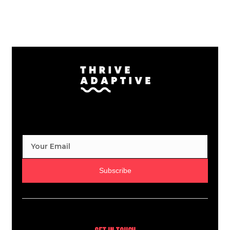
Subscribe