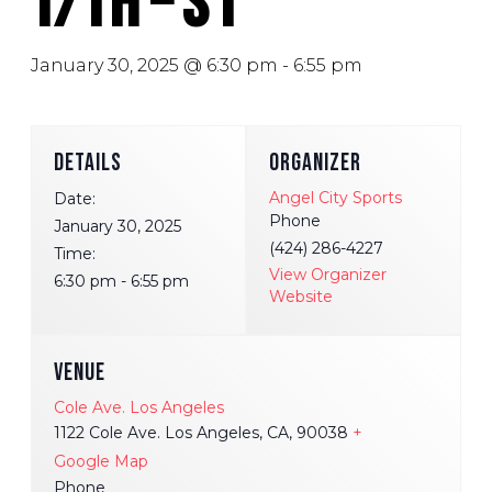
T/Th – S1
January 30, 2025 @ 6:30 pm
-
6:55 pm
DETAILS
ORGANIZER
Angel City Sports
Date:
Phone
January 30, 2025
(424) 286-4227
Time:
View Organizer
6:30 pm - 6:55 pm
Website
VENUE
Cole Ave. Los Angeles
1122 Cole Ave. Los Angeles, CA, 90038
+
Google Map
Phone