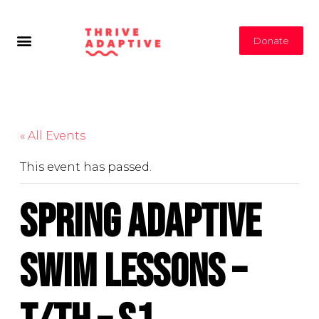
Donate
« All Events
This event has passed.
Spring Adaptive
Swim Lessons –