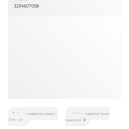
3234607058
Spring Adaptive Swim
Spring Adaptive Lesson –
T/Th – S1
Lessons S1