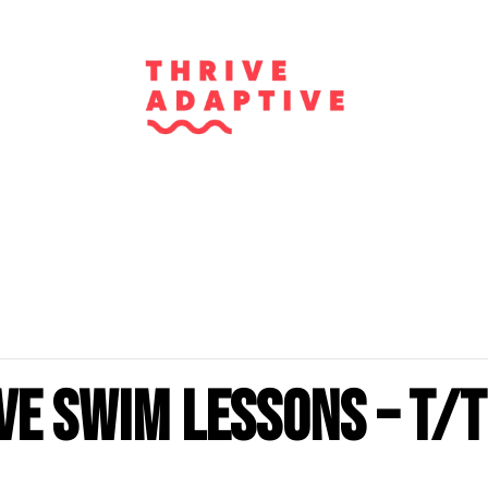
ve Swim Lessons – T/T
m