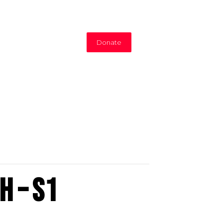
Donate
h – S1