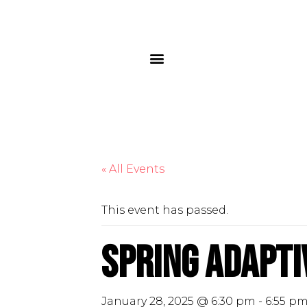
« All Events
This event has passed.
Spring Adapti
January 28, 2025 @ 6:30 pm
-
6:55 p