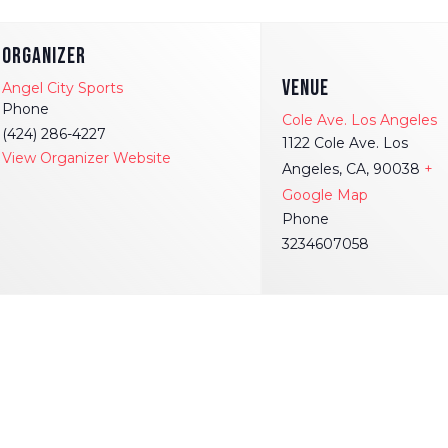
ORGANIZER
VENUE
Angel City Sports
Phone
Cole Ave. Los Angeles
(424) 286-4227
1122 Cole Ave. Los
View Organizer Website
Angeles, CA, 90038
+
Google Map
Phone
3234607058