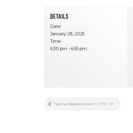
DETAILS
Date:
January 28, 2025
Time:
6:30 pm - 6:55 pm
Spring Adaptive Lesson – T/Th – S1