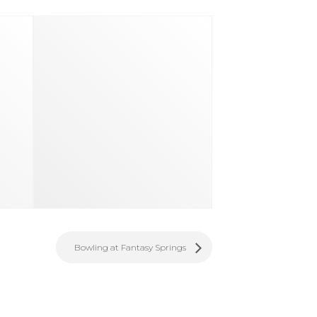
Bowling at Fantasy Springs