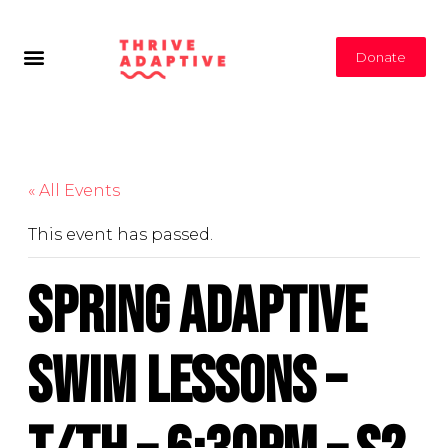
Donate
« All Events
This event has passed.
Spring Adaptive
Swim Lessons –