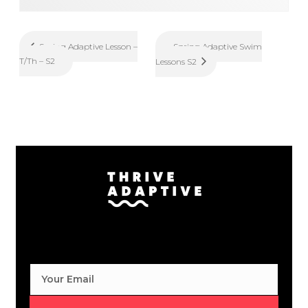
Spring Adaptive Swim
Spring Adaptive Lesson –
T/Th – S2
Lessons S2