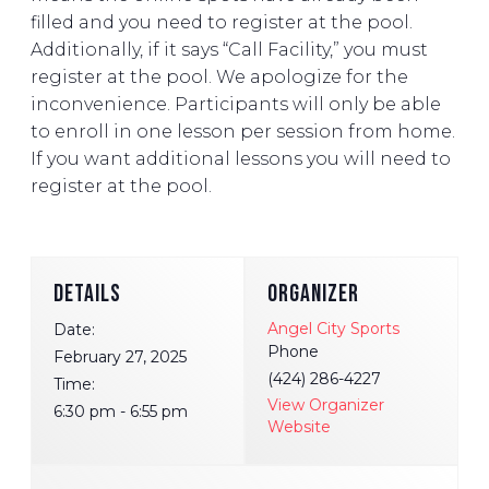
filled and you need to register at the pool.
Additionally, if it says “Call Facility,” you must
register at the pool. We apologize for the
inconvenience. Participants will only be able
to enroll in one lesson per session from home.
If you want additional lessons you will need to
register at the pool.
DETAILS
ORGANIZER
Angel City Sports
Date:
Phone
February 27, 2025
(424) 286-4227
Time:
View Organizer
6:30 pm - 6:55 pm
Website