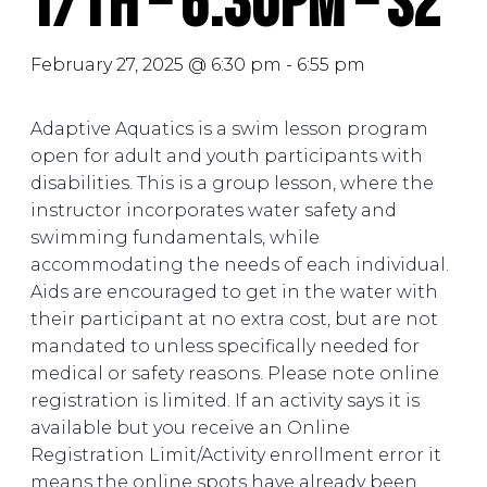
T/Th – 6:30PM – S2
February 27, 2025 @ 6:30 pm
-
6:55 pm
Adaptive Aquatics is a swim lesson program
open for adult and youth participants with
disabilities. This is a group lesson, where the
instructor incorporates water safety and
swimming fundamentals, while
accommodating the needs of each individual.
Aids are encouraged to get in the water with
their participant at no extra cost, but are not
mandated to unless specifically needed for
medical or safety reasons. Please note online
registration is limited. If an activity says it is
available but you receive an Online
Registration Limit/Activity enrollment error it
means the online spots have already been