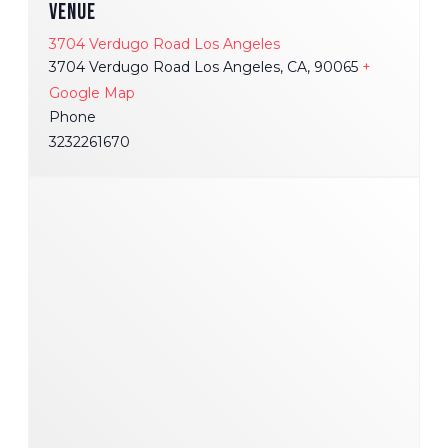
VENUE
3704 Verdugo Road Los Angeles
3704 Verdugo Road Los Angeles, CA, 90065
+
Google Map
Phone
3232261670