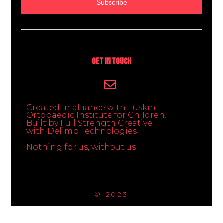
Subscribe
Get In Touch
Created in alliance with Luskin
Ortopaedic Institute for Children.
Built by Full Strength Creative
with Delimp Technologies
Nothing for us, without us
© 2023