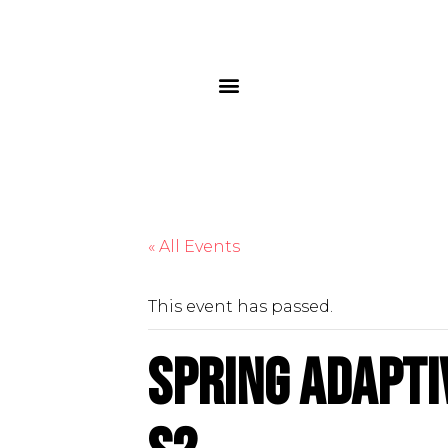
« All Events
This event has passed.
Spring Adapti