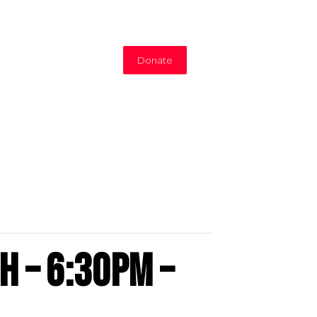
Donate
h – 6:30PM –