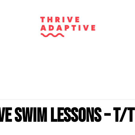
ve Swim Lessons – T/T