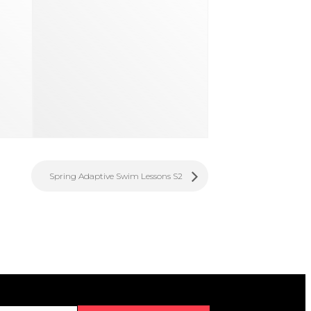
Spring Adaptive Swim Lessons S2