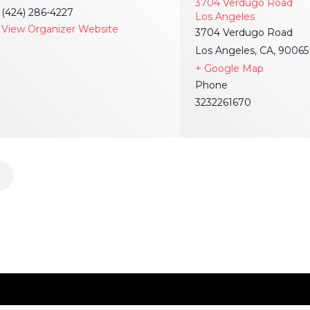
3704 Verdugo Road
(424) 286-4227
Los Angeles
View Organizer Website
3704 Verdugo Road
Los Angeles, CA, 90065
+ Google Map
Phone
3232261670