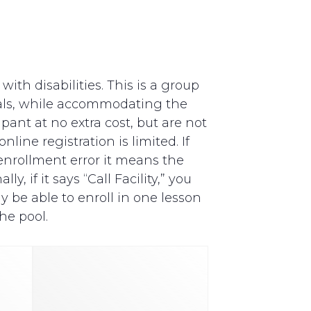
th disabilities. This is a group
als, while accommodating the
pant at no extra cost, but are not
line registration is limited. If
y enrollment error it means the
, if it says “Call Facility,” you
y be able to enroll in one lesson
he pool.