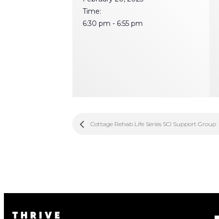
Time:
6:30 pm - 6:55 pm
Cottage Rehab Life Series SCI Support Group