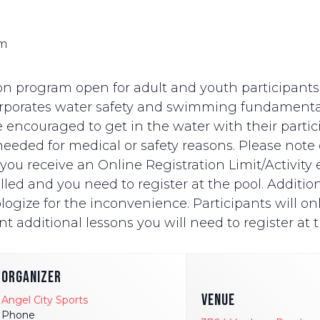
pm
n program open for adult and youth participants wi
ncorporates water safety and swimming fundament
e encouraged to get in the water with their partici
eded for medical or safety reasons. Please note on
ut you receive an Online Registration Limit/Activit
ed and you need to register at the pool. Additionally
logize for the inconvenience. Participants will onl
t additional lessons you will need to register at t
ORGANIZER
VENUE
Angel City Sports
Phone