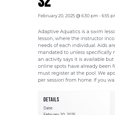
S2
February 20, 2025 @ 6:30 pm
-
6:55 
Adaptive Aquatics is a swim lesso
lesson, where the instructor i
needs of each individual. Aids ar
mandated to unless specifically ne
an activity says it is available b
online spots have already been fill
must register at the pool. We apo
per session from home. If you wan
DETAILS
Date:
February 20, 2025