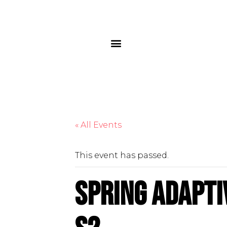
« All Events
This event has passed.
Spring Adapti