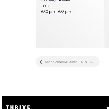
Time:
6:30 pm - 6:55 pm
Spring Adaptive Lesson – T/Th – S2