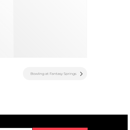
Bowling at Fantasy Springs