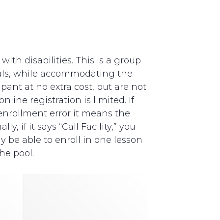
th disabilities. This is a group
als, while accommodating the
pant at no extra cost, but are not
line registration is limited. If
y enrollment error it means the
, if it says “Call Facility,” you
y be able to enroll in one lesson
he pool.