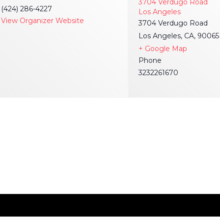
3704 Verdugo Road
(424) 286-4227
Los Angeles
View Organizer Website
3704 Verdugo Road
Los Angeles, CA, 90065
+ Google Map
Phone
3232261670