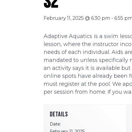
S2
February 11, 2025 @ 6:30 pm
-
6:55 p
Adaptive Aquatics is a swim lesso
lesson, where the instructor i
needs of each individual. Aids ar
mandated to unless specifically ne
an activity says it is available b
online spots have already been fill
must register at the pool. We apo
per session from home. If you wan
DETAILS
Date:
February 11, 2025