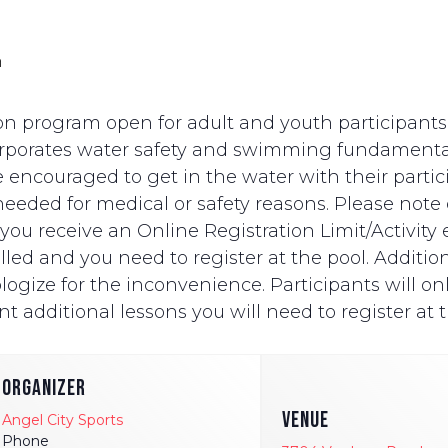
m
n program open for adult and youth participants wi
ncorporates water safety and swimming fundament
e encouraged to get in the water with their partici
eded for medical or safety reasons. Please note on
ut you receive an Online Registration Limit/Activit
ed and you need to register at the pool. Additionally
logize for the inconvenience. Participants will onl
t additional lessons you will need to register at t
ORGANIZER
VENUE
Angel City Sports
Phone