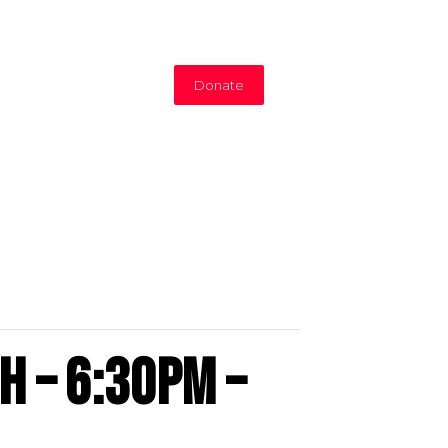
Donate
h – 6:30PM –