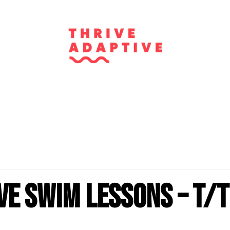
ve Swim Lessons – T/T