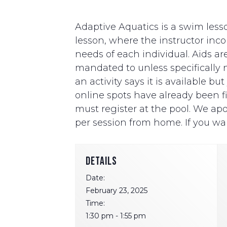
Adaptive Aquatics is a swim lesso
lesson, where the instructor i
needs of each individual. Aids ar
mandated to unless specifically ne
an activity says it is available b
online spots have already been fill
must register at the pool. We apo
per session from home. If you wan
DETAILS
Date:
February 23, 2025
Time:
1:30 pm - 1:55 pm