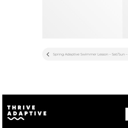
Spring Adaptive Swimmer Lesson – Sat/Sun –