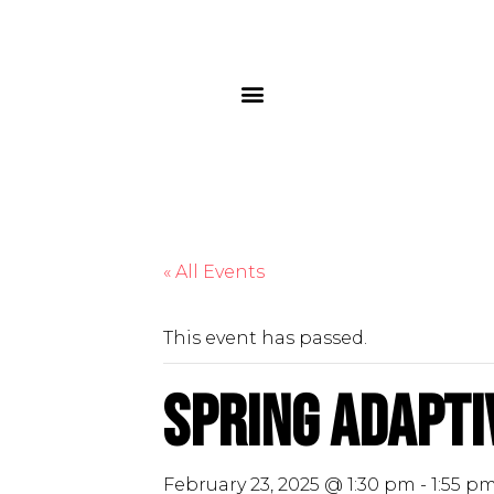
« All Events
This event has passed.
Spring Adapti
February 23, 2025 @ 1:30 pm
-
1:55 p