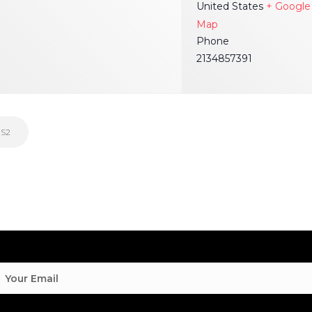
United States
+ Google
Map
Phone
2134857391
 S2