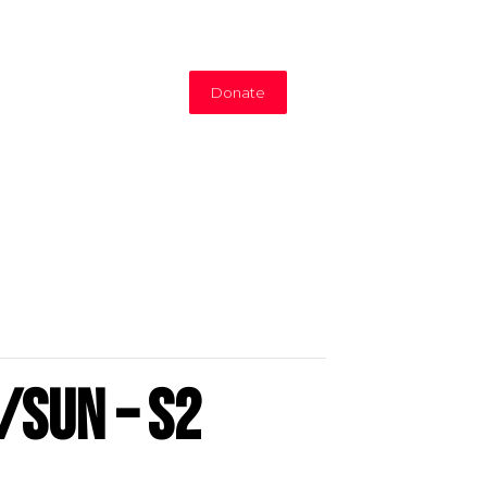
Donate
/Sun – S2