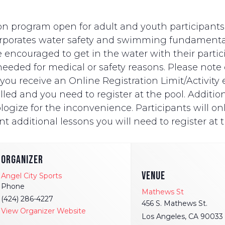
n program open for adult and youth participants wi
ncorporates water safety and swimming fundament
e encouraged to get in the water with their partici
eded for medical or safety reasons. Please note on
ut you receive an Online Registration Limit/Activit
ed and you need to register at the pool. Additionally
logize for the inconvenience. Participants will onl
t additional lessons you will need to register at t
ORGANIZER
VENUE
Angel City Sports
Phone
Mathews St
(424) 286-4227
456 S. Mathews St.
View Organizer Website
Los Angeles
,
CA
90033