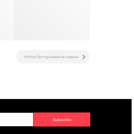
Winter/Spring Adaptive Lessons
Subscribe