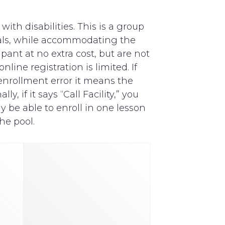
th disabilities. This is a group
als, while accommodating the
pant at no extra cost, but are not
line registration is limited. If
y enrollment error it means the
, if it says “Call Facility,” you
y be able to enroll in one lesson
he pool.