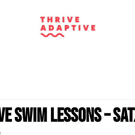
ve Swim Lessons – Sat
m