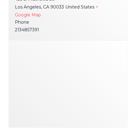
Los Angeles
,
CA
90033
United States
+
Google Map
Phone
2134857391