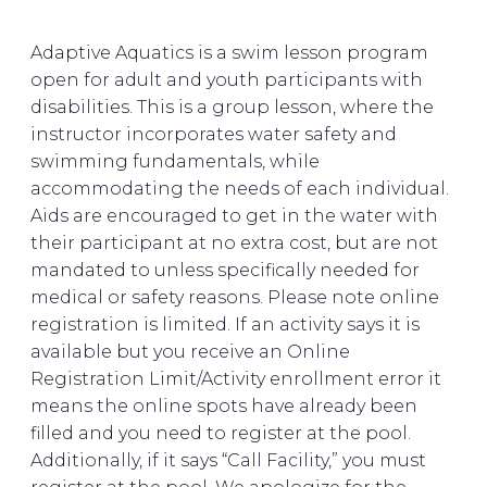
Adaptive Aquatics is a swim lesson program
open for adult and youth participants with
disabilities. This is a group lesson, where the
instructor incorporates water safety and
swimming fundamentals, while
accommodating the needs of each individual.
Aids are encouraged to get in the water with
their participant at no extra cost, but are not
mandated to unless specifically needed for
medical or safety reasons. Please note online
registration is limited. If an activity says it is
available but you receive an Online
Registration Limit/Activity enrollment error it
means the online spots have already been
filled and you need to register at the pool.
Additionally, if it says “Call Facility,” you must