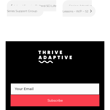
Spring Adaptive
Inland Empire Ballard SCI Life
Series Support Group
Lessons – W/F – S2
Subscribe