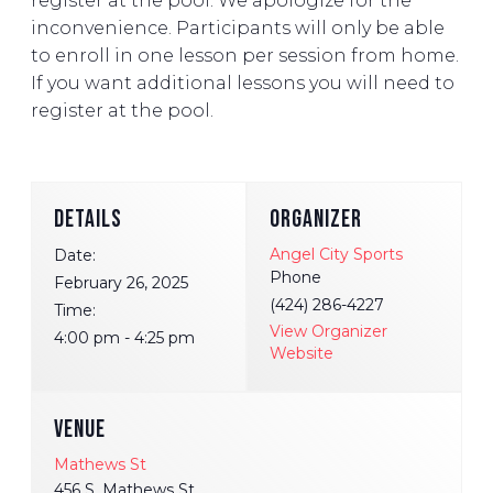
register at the pool. We apologize for the
inconvenience. Participants will only be able
to enroll in one lesson per session from home.
If you want additional lessons you will need to
register at the pool.
DETAILS
ORGANIZER
Angel City Sports
Date:
Phone
February 26, 2025
(424) 286-4227
Time:
View Organizer
4:00 pm - 4:25 pm
Website
VENUE
Mathews St
456 S. Mathews St.