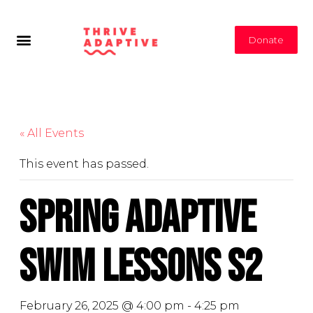
Donate
« All Events
This event has passed.
Spring Adaptive
Swim Lessons S2
February 26, 2025 @ 4:00 pm
-
4:25 pm