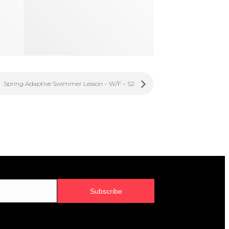
Spring Adaptive Swimmer Lesson – W/F – S2
Subscribe