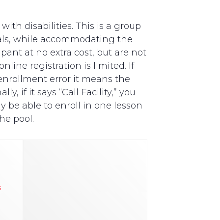
th disabilities. This is a group
als, while accommodating the
pant at no extra cost, but are not
line registration is limited. If
y enrollment error it means the
, if it says “Call Facility,” you
y be able to enroll in one lesson
he pool.
s