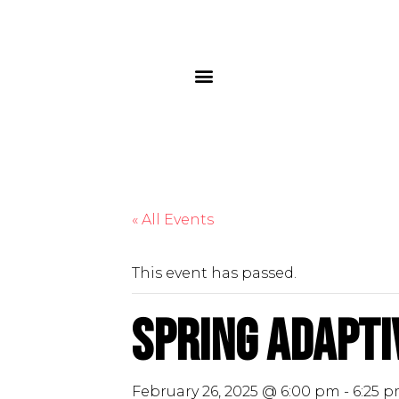
« All Events
This event has passed.
Spring Adaptiv
February 26, 2025 @ 6:00 pm
-
6:25 