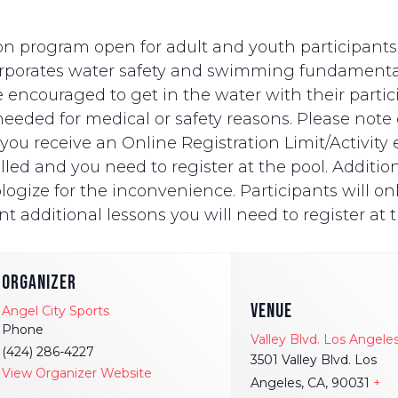
n program open for adult and youth participants wi
ncorporates water safety and swimming fundament
e encouraged to get in the water with their partici
eded for medical or safety reasons. Please note on
ut you receive an Online Registration Limit/Activit
ed and you need to register at the pool. Additionally
logize for the inconvenience. Participants will onl
t additional lessons you will need to register at t
ORGANIZER
VENUE
Angel City Sports
Phone
Valley Blvd. Los Angele
(424) 286-4227
3501 Valley Blvd. Los
View Organizer Website
Angeles, CA, 90031
+