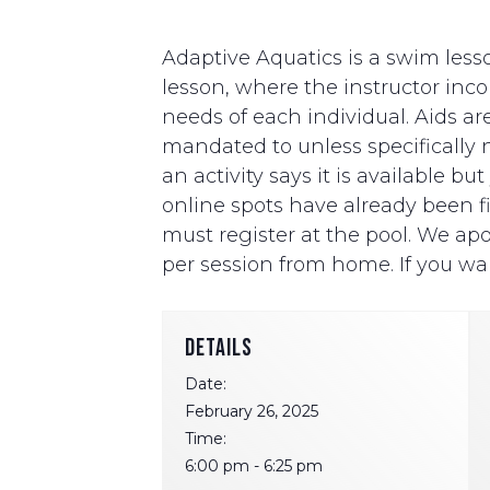
Adaptive Aquatics is a swim lesso
lesson, where the instructor i
needs of each individual. Aids ar
mandated to unless specifically ne
an activity says it is available b
online spots have already been fill
must register at the pool. We apo
per session from home. If you wan
DETAILS
Date:
February 26, 2025
Time:
6:00 pm - 6:25 pm