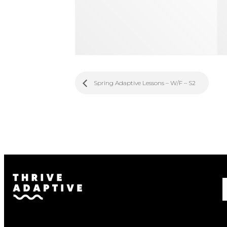
Spring Adaptive Lessons – W/F – S2