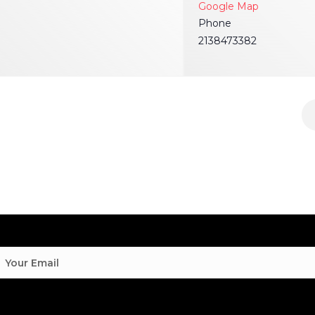
Google Map
Phone
2138473382