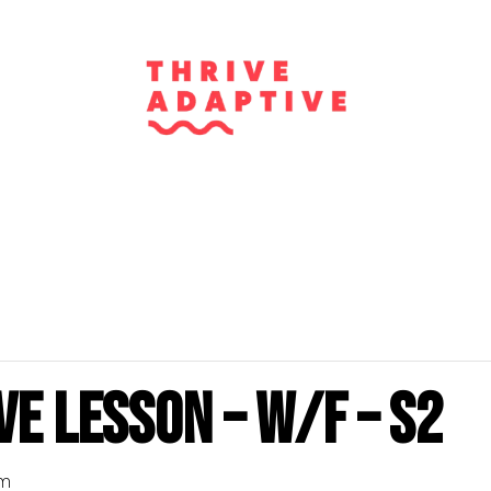
e Lesson – W/F – S2
pm