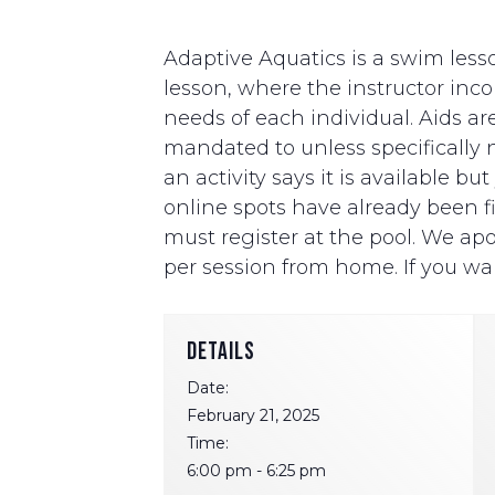
Adaptive Aquatics is a swim lesso
lesson, where the instructor i
needs of each individual. Aids ar
mandated to unless specifically ne
an activity says it is available b
online spots have already been fill
must register at the pool. We apo
per session from home. If you wan
DETAILS
Date:
February 21, 2025
Time:
6:00 pm - 6:25 pm