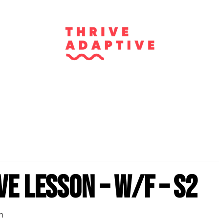
e Lesson – W/F – S2
m