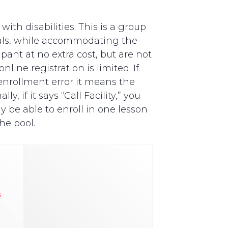
th disabilities. This is a group
als, while accommodating the
pant at no extra cost, but are not
line registration is limited. If
y enrollment error it means the
, if it says “Call Facility,” you
y be able to enroll in one lesson
he pool.
s