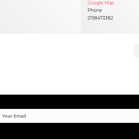
Google Map
Phone
2138473382