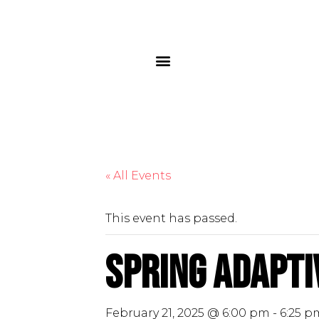
« All Events
This event has passed.
Spring Adaptiv
February 21, 2025 @ 6:00 pm
-
6:25 p