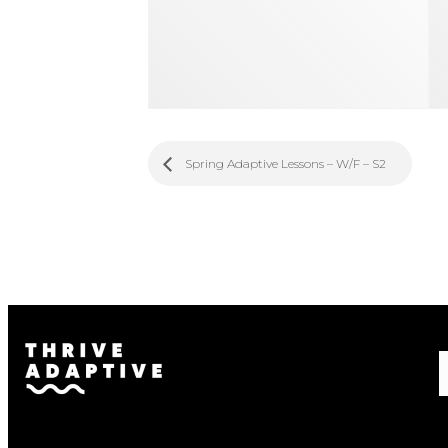
Spring Adaptive Lessons – W/F – S2