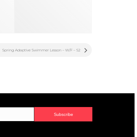
Spring Adaptive Swimmer Lesson – W/F – S2
Subscribe