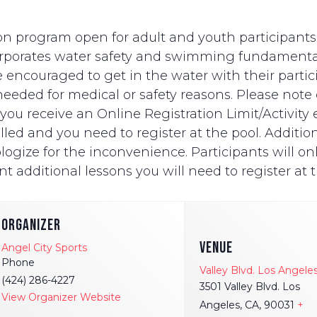
n program open for adult and youth participants wi
ncorporates water safety and swimming fundament
e encouraged to get in the water with their partici
eded for medical or safety reasons. Please note on
ut you receive an Online Registration Limit/Activit
ed and you need to register at the pool. Additionally
logize for the inconvenience. Participants will onl
t additional lessons you will need to register at t
ORGANIZER
VENUE
Angel City Sports
Phone
Valley Blvd. Los Angele
(424) 286-4227
3501 Valley Blvd. Los
View Organizer Website
Angeles, CA, 90031
+