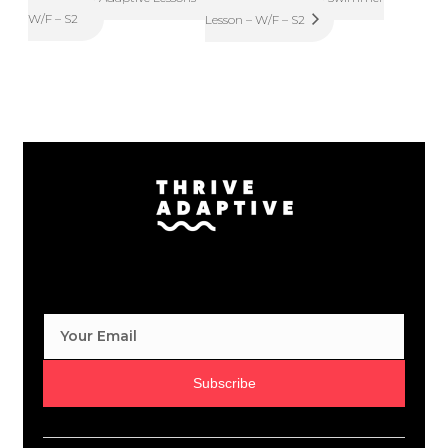
W/F – S2
Lesson – W/F – S2
Subscribe