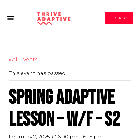
Donate
« All Events
This event has passed.
Spring Adaptive
Lesson – W/F – S2
February 7, 2025 @ 6:00 pm
-
6:25 pm