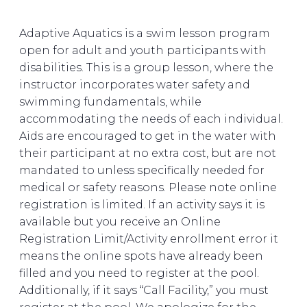
Adaptive Aquatics is a swim lesson program
open for adult and youth participants with
disabilities. This is a group lesson, where the
instructor incorporates water safety and
swimming fundamentals, while
accommodating the needs of each individual.
Aids are encouraged to get in the water with
their participant at no extra cost, but are not
mandated to unless specifically needed for
medical or safety reasons. Please note online
registration is limited. If an activity says it is
available but you receive an Online
Registration Limit/Activity enrollment error it
means the online spots have already been
filled and you need to register at the pool.
Additionally, if it says “Call Facility,” you must