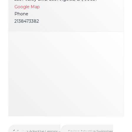
Google Map
Phone
2138473382
Spring Adaptive Swimmer
Spring Adaptive Lessons –