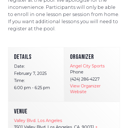
register at the pool. We apologize for the
inconvenience. Participants will only be able
to enroll in one lesson per session from home.
If you want additional lessons you will need to
register at the pool.
DETAILS
ORGANIZER
Angel City Sports
Date:
Phone
February 7, 2025
(424) 286-4227
Time:
View Organizer
6:00 pm - 6:25 pm
Website
VENUE
Valley Blvd. Los Angeles
3501 Valley Blvd. Los Angeles, CA, 90031
+