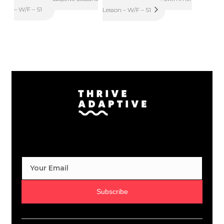
– W/F – S1
Lesson – W/F – S1
Subscribe