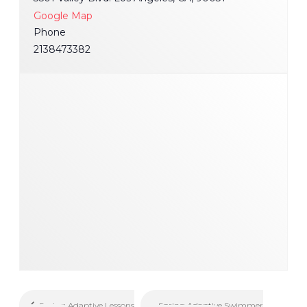
Google Map
Phone
2138473382
Spring Adaptive Swimmer
Spring Adaptive Lessons