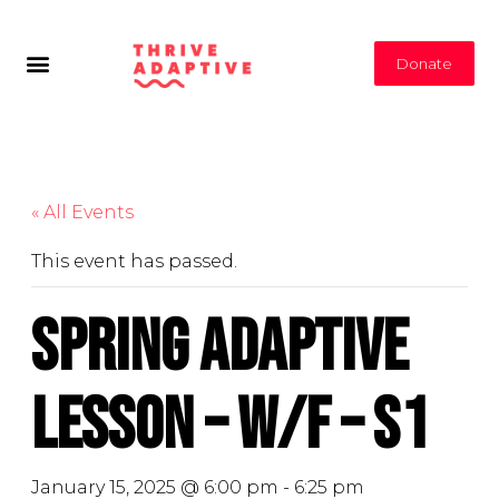
Donate
« All Events
This event has passed.
Spring Adaptive
Lesson – W/F – S1
January 15, 2025 @ 6:00 pm
-
6:25 pm