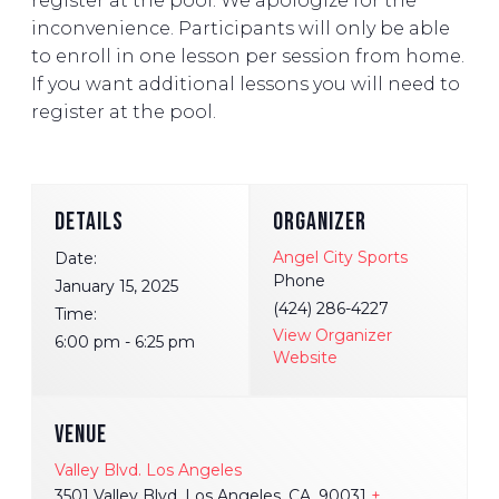
register at the pool. We apologize for the
inconvenience. Participants will only be able
to enroll in one lesson per session from home.
If you want additional lessons you will need to
register at the pool.
DETAILS
ORGANIZER
Angel City Sports
Date:
Phone
January 15, 2025
(424) 286-4227
Time:
View Organizer
6:00 pm - 6:25 pm
Website
VENUE
Valley Blvd. Los Angeles
3501 Valley Blvd. Los Angeles, CA, 90031
+