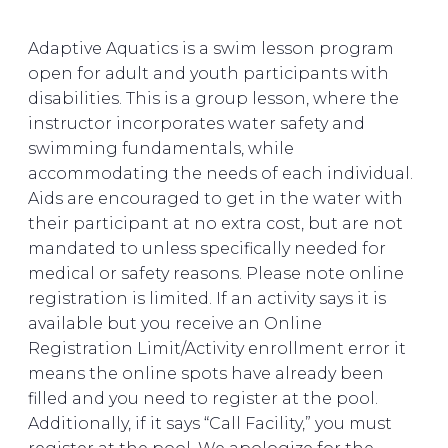
Adaptive Aquatics is a swim lesson program
open for adult and youth participants with
disabilities. This is a group lesson, where the
instructor incorporates water safety and
swimming fundamentals, while
accommodating the needs of each individual.
Aids are encouraged to get in the water with
their participant at no extra cost, but are not
mandated to unless specifically needed for
medical or safety reasons. Please note online
registration is limited. If an activity says it is
available but you receive an Online
Registration Limit/Activity enrollment error it
means the online spots have already been
filled and you need to register at the pool.
Additionally, if it says “Call Facility,” you must