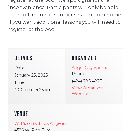
register at the pool. We apologize for the
inconvenience. Participants will only be able
to enroll in one lesson per session from home.
If you want additional lessons you will need to
register at the pool.
DETAILS
ORGANIZER
Angel City Sports
Date:
Phone
January 23, 2025
(424) 286-4227
Time:
View Organizer
4:00 pm - 4:25 pm
Website
VENUE
W. Pico Blvd Los Angeles
4526 W. Pico Blvd