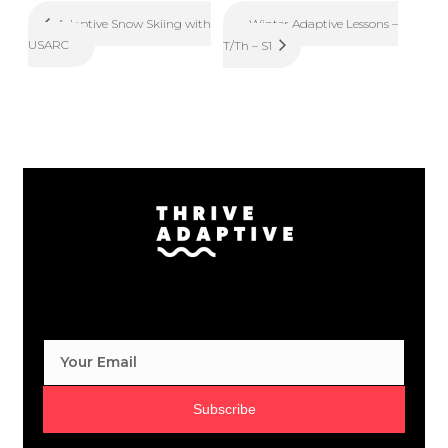
Winter Adaptive Lessons –
Adaptive Snow Skiing with
USARC
T/Th – S1
Subscribe