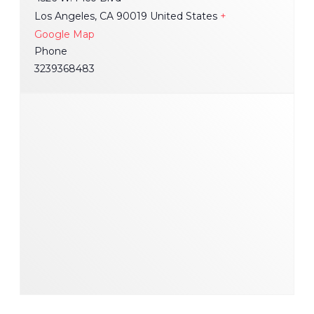
Los Angeles
,
CA
90019
United States
+
Google Map
Phone
3239368483