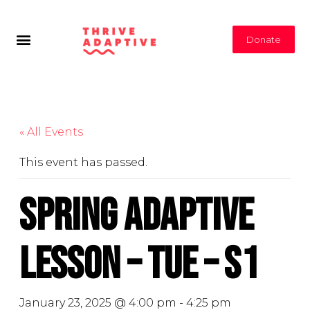
Donate
« All Events
This event has passed.
Spring Adaptive
Lesson – Tue – S1
January 23, 2025 @ 4:00 pm
-
4:25 pm