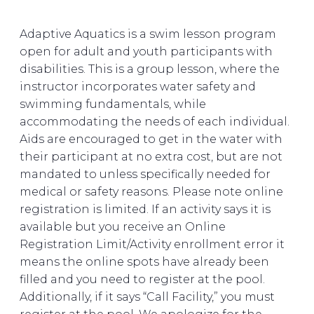
Adaptive Aquatics is a swim lesson program
open for adult and youth participants with
disabilities. This is a group lesson, where the
instructor incorporates water safety and
swimming fundamentals, while
accommodating the needs of each individual.
Aids are encouraged to get in the water with
their participant at no extra cost, but are not
mandated to unless specifically needed for
medical or safety reasons. Please note online
registration is limited. If an activity says it is
available but you receive an Online
Registration Limit/Activity enrollment error it
means the online spots have already been
filled and you need to register at the pool.
Additionally, if it says “Call Facility,” you must