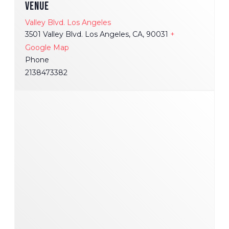
VENUE
Valley Blvd. Los Angeles
3501 Valley Blvd. Los Angeles, CA, 90031
+
Google Map
Phone
2138473382