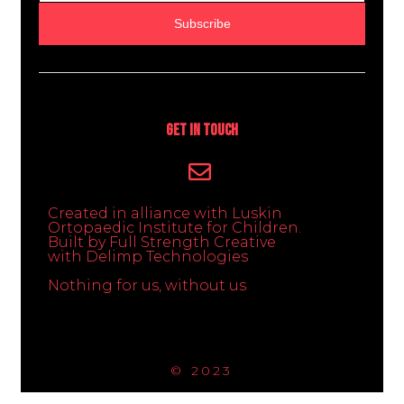
Subscribe
Get In Touch
Created in alliance with Luskin
Ortopaedic Institute for Children.
Built by Full Strength Creative
with Delimp Technologies
Nothing for us, without us
© 2023