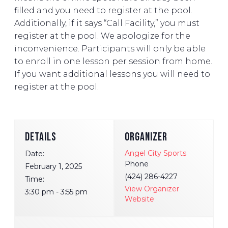
filled and you need to register at the pool.
Additionally, if it says “Call Facility,” you must
register at the pool. We apologize for the
inconvenience. Participants will only be able
to enroll in one lesson per session from home.
If you want additional lessons you will need to
register at the pool.
DETAILS
ORGANIZER
Angel City Sports
Date:
Phone
February 1, 2025
(424) 286-4227
Time:
View Organizer
3:30 pm - 3:55 pm
Website