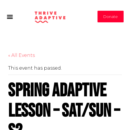
Donate
« All Events
This event has passed.
Spring Adaptive
Lesson – Sat/Sun –