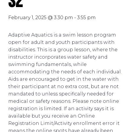
S2
February 1, 2025 @ 3:30 pm
-
3:55 pm
Adaptive Aquatics is a swim lesson program
open for adult and youth participants with
disabilities. This is a group lesson, where the
instructor incorporates water safety and
swimming fundamentals, while
accommodating the needs of each individual.
Aids are encouraged to get in the water with
their participant at no extra cost, but are not
mandated to unless specifically needed for
medical or safety reasons. Please note online
registration is limited. If an activity says it is
available but you receive an Online
Registration Limit/Activity enrollment error it
means the online spots have already been