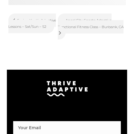
Angel City Sports: Adaptive
Spring Youth Adaptive
Lessons – Sat/Sun – S2
Functional Fitness Class – Burbank, CA