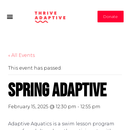
Donate
« All Events
This event has passed.
Spring Adaptive
February 15, 2025 @ 12:30 pm
-
12:55 pm
Adaptive Aquatics is a swim lesson program