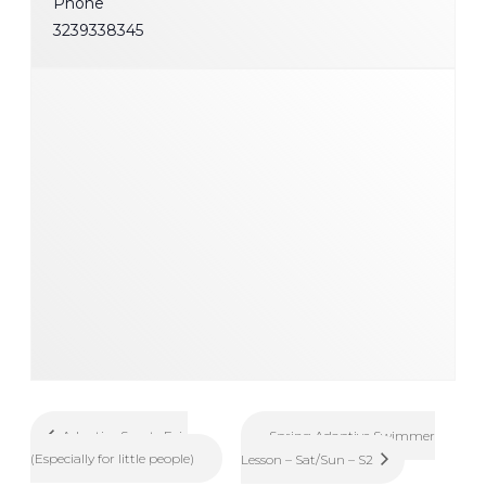
Phone
3239338345
Spring Adaptive Swimmer
Adaptive Sports Fair
(Especially for little people)
Lesson – Sat/Sun – S2