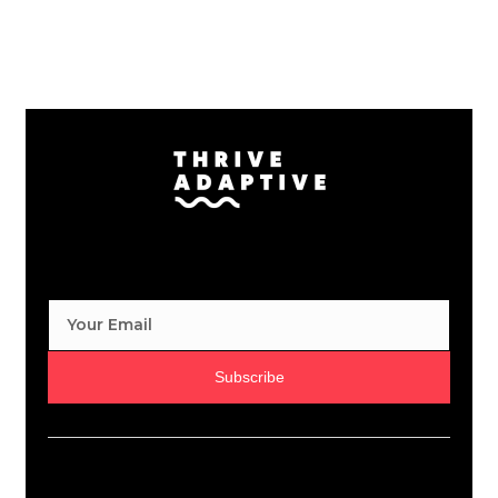
Subscribe