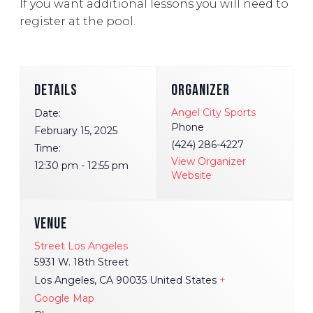
If you want additional lessons you will need to
register at the pool.
DETAILS
ORGANIZER
Angel City Sports
Date:
Phone
February 15, 2025
(424) 286-4227
Time:
View Organizer
12:30 pm - 12:55 pm
Website
VENUE
Street Los Angeles
5931 W. 18th Street
Los Angeles
,
CA
90035
United States
+
Google Map