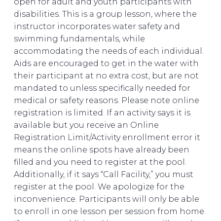
open for adult and youth participants with
disabilities. This is a group lesson, where the
instructor incorporates water safety and
swimming fundamentals, while
accommodating the needs of each individual.
Aids are encouraged to get in the water with
their participant at no extra cost, but are not
mandated to unless specifically needed for
medical or safety reasons. Please note online
registration is limited. If an activity says it is
available but you receive an Online
Registration Limit/Activity enrollment error it
means the online spots have already been
filled and you need to register at the pool.
Additionally, if it says “Call Facility,” you must
register at the pool. We apologize for the
inconvenience. Participants will only be able
to enroll in one lesson per session from home.