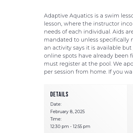
Adaptive Aquatics is a swim lesso
lesson, where the instructor i
needs of each individual. Aids ar
mandated to unless specifically ne
an activity says it is available b
online spots have already been fill
must register at the pool. We apo
per session from home. If you wan
DETAILS
Date:
February 8, 2025
Time:
12:30 pm - 12:55 pm