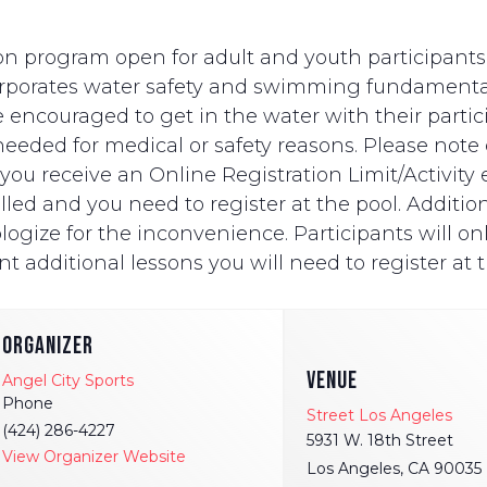
n program open for adult and youth participants wi
ncorporates water safety and swimming fundament
e encouraged to get in the water with their partici
eded for medical or safety reasons. Please note on
ut you receive an Online Registration Limit/Activit
ed and you need to register at the pool. Additionally
logize for the inconvenience. Participants will onl
t additional lessons you will need to register at t
ORGANIZER
VENUE
Angel City Sports
Phone
Street Los Angeles
(424) 286-4227
5931 W. 18th Street
View Organizer Website
Los Angeles
,
CA
90035