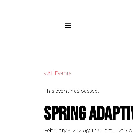
« All Events
This event has passed.
Spring Adapti
February 8, 2025 @ 12:30 pm
-
12:55 