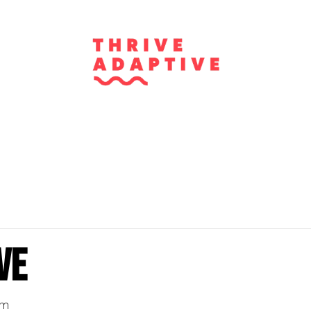
ve
pm