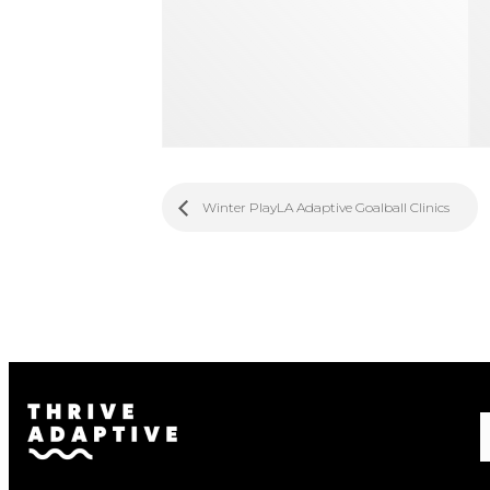
Winter PlayLA Adaptive Goalball Clinics