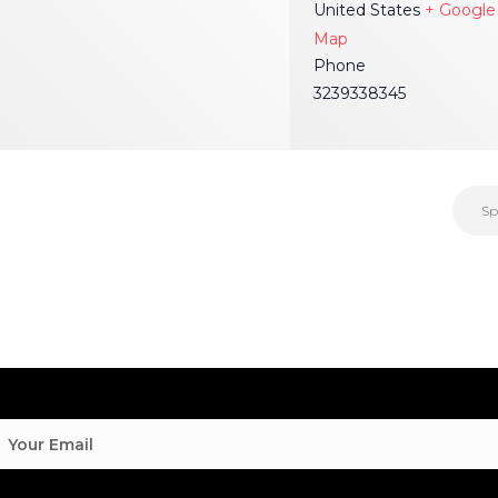
United States
+ Google
Map
Phone
3239338345
Sp