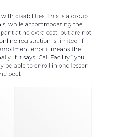
th disabilities. This is a group
als, while accommodating the
pant at no extra cost, but are not
line registration is limited. If
y enrollment error it means the
, if it says “Call Facility,” you
y be able to enroll in one lesson
he pool.