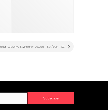
ring Adaptive Swimmer Lesson – Sat/Sun – S2
Subscribe