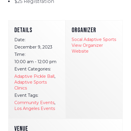
$25 Registration
DETAILS
ORGANIZER
Socal Adaptive Sports
Date:
View Organizer
December 9, 2023
Website
Time:
10:00 am - 12:00 pm
Event Categories:
Adaptive Pickle Ball
,
Adaptive Sports
Clinics
Event Tags:
Community Events
,
Los Angeles Events
VENUE