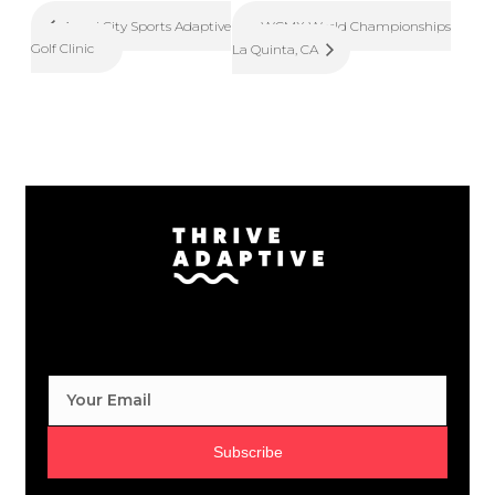
WCMX World Championships
Angel City Sports Adaptive
Golf Clinic
La Quinta, CA
Subscribe