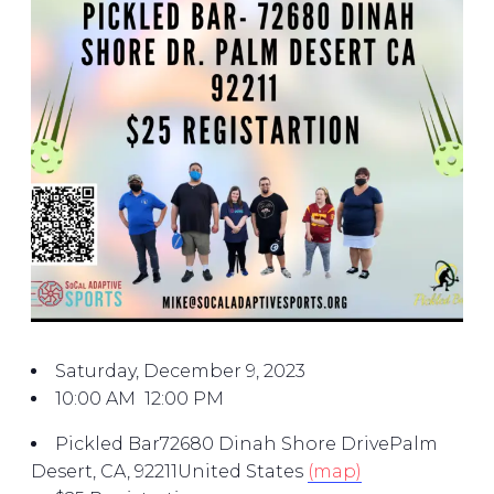
Saturday, December 9, 2023
10:00 AM
12:00 PM
Pickled Bar
72680 Dinah Shore Drive
Palm
Desert, CA, 92211
United States
(map)