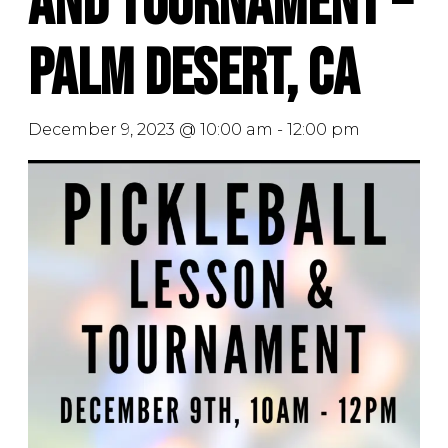
and Tournament –
Palm Desert, CA
December 9, 2023 @ 10:00 am
-
12:00 pm