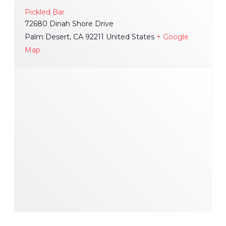
Pickled Bar
72680 Dinah Shore Drive
Palm Desert
,
CA
92211
United States
+ Google
Map