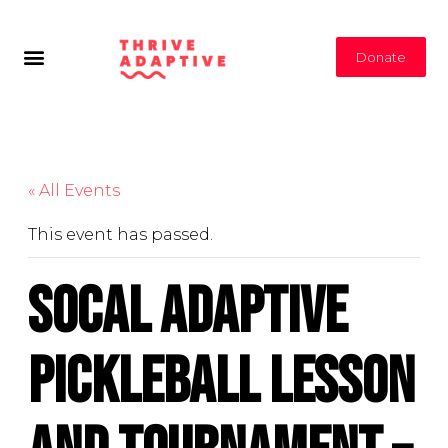
Donate
« All Events
This event has passed.
Socal Adaptive
Pickleball Lesson