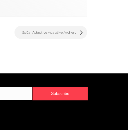
SoCal Adaptive Adaptive Archery
Subscribe