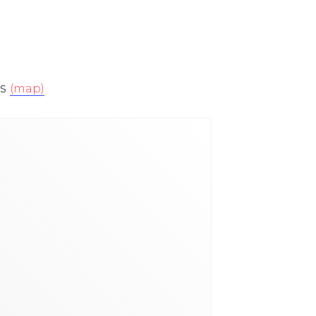
s
(map)