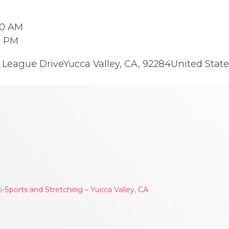
30 AM
0 PM
e League Drive
Yucca Valley, CA, 92284
United State
Sports and Stretching – Yucca Valley, CA