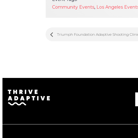
Community Events
,
Los Angeles Event
Triumph Foundation Adaptive Shooting Clini