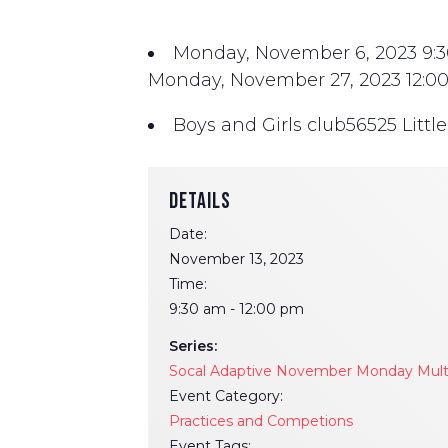
Monday, November 6, 2023
9:
Monday, November 27, 2023
12:0
Boys and Girls club
56525 Littl
DETAILS
Date:
November 13, 2023
Time:
9:30 am - 12:00 pm
Series:
Socal Adaptive November Monday Multi-
Event Category:
Practices and Competions
Event Tags: