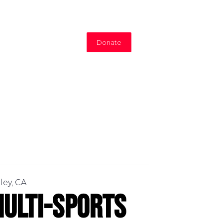
Donate
ley, CA
ulti-Sports