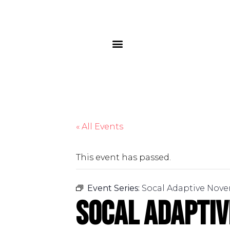
« All Events
This event has passed.
Event Series:
Socal Adaptive Nove
Socal Adapti