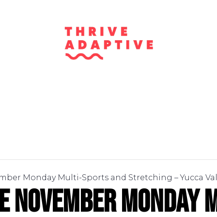
mber Monday Multi-Sports and Stretching – Yucca Val
ve November Monday M