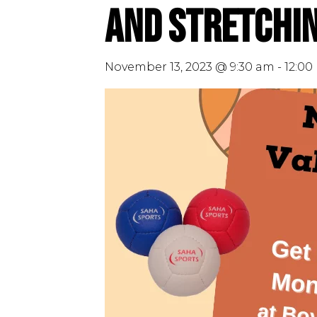
and Stretchin
November 13, 2023 @ 9:30 am
-
12:00