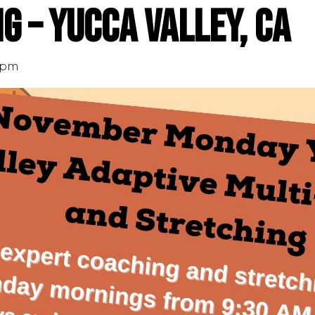
g – Yucca Valley, CA
 pm