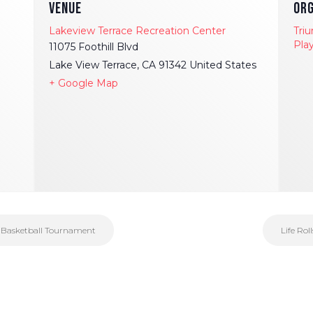
VENUE
ORG
Lakeview Terrace Recreation Center
Tri
Pla
11075 Foothill Blvd
Lake View Terrace
,
CA
91342
United States
+ Google Map
r Basketball Tournament
Life Rol