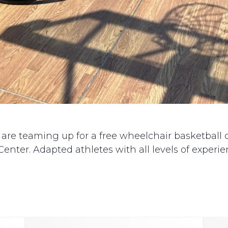
 teaming up for a free wheelchair basketball clin
enter. Adapted athletes with all levels of experien