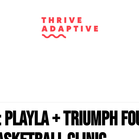
 PlayLA + Triumph Fo