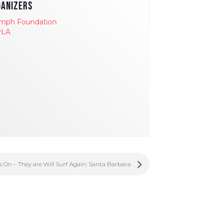
ANIZERS
umph Foundation
yLA
ls On – They are Will Surf Again: Santa Barbara