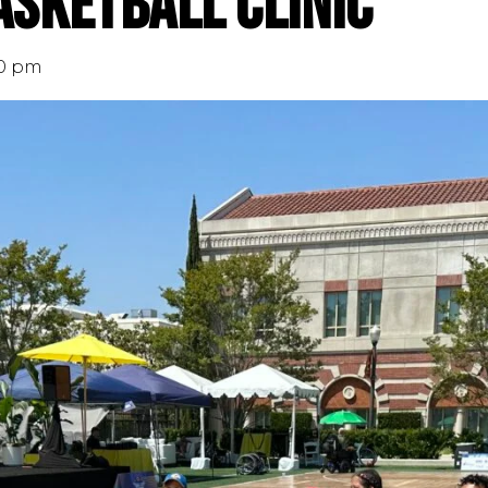
sketball Clinic
00 pm