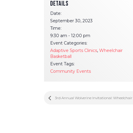
DETAILS
Date:
September 30, 2023
Time:
9:30 am - 12:00 pm
Event Categories:
Adaptive Sports Clinics
,
Wheelchair
Basketball
Event Tags:
Community Events
3rd Annual Wolverine Invitational: Wheelchai