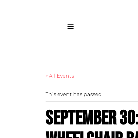
« All Events
This event has passed.
September 30: