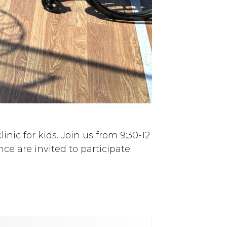
ic for kids. Join us from 9:30-12
ce are invited to participate.