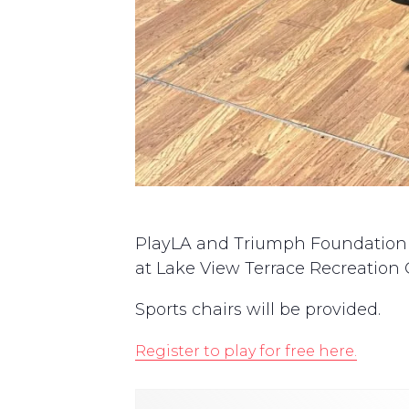
PlayLA and Triumph Foundation are
at Lake View Terrace Recreation C
Sports chairs will be provided.
Register to play for free here.