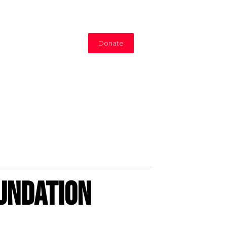
Donate
undation