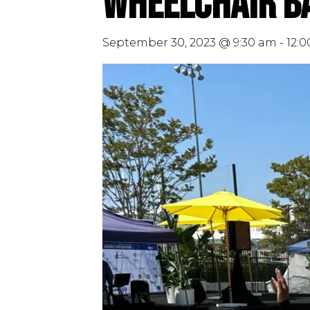
Wheelchair Ba
September 30, 2023 @ 9:30 am
-
12: