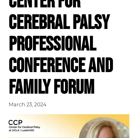
Center for
Cerebral Palsy
Professional
Conference and
Family Forum
March 23, 2024