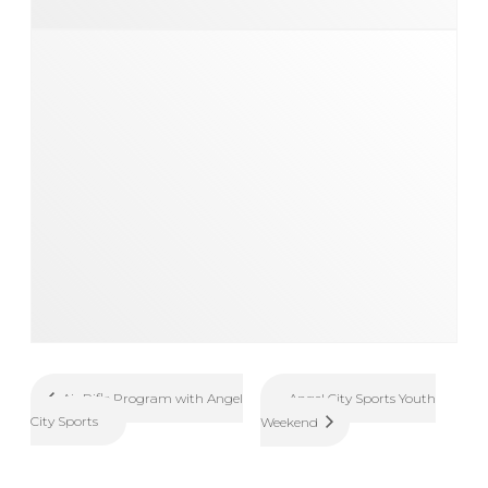
Angel City Sports Youth
Air Rifle Program with Angel
City Sports
Weekend