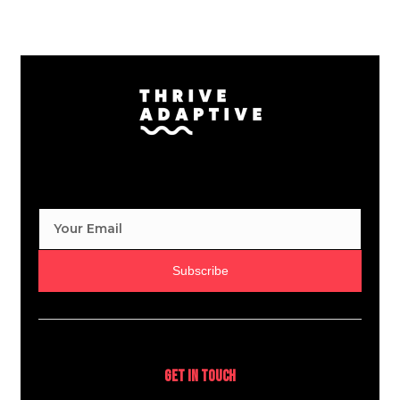
Subscribe
Get In Touch