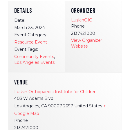
DETAILS
ORGANIZER
LuskinOIC
Date:
Phone
March 23, 2024
2137421000
Event Category:
View Organizer
Resource Event
Website
Event Tags:
Community Events
,
Los Angeles Events
VENUE
Luskin Orthopaedic Institute for Children
403 W Adams Blvd
Los Angeles
,
CA
90007-2697
United States
+
Google Map
Phone
2137421000