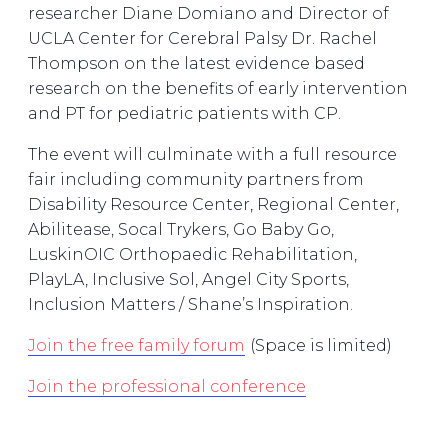
researcher Diane Domiano and Director of
UCLA Center for Cerebral Palsy Dr. Rachel
Thompson on the latest evidence based
research on the benefits of early intervention
and PT for pediatric patients with CP.
The event will culminate with a full resource
fair including community partners from
Disability Resource Center, Regional Center,
Abilitease, Socal Trykers, Go Baby Go,
LuskinOIC Orthopaedic Rehabilitation,
PlayLA, Inclusive Sol, Angel City Sports,
Inclusion Matters / Shane’s Inspiration.
Join the free family forum
(Space is limited)
Join the professional conference