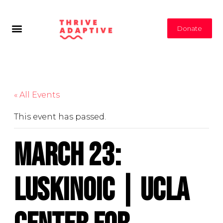
Donate
« All Events
This event has passed.
March 23:
LuskinOIC | UCLA