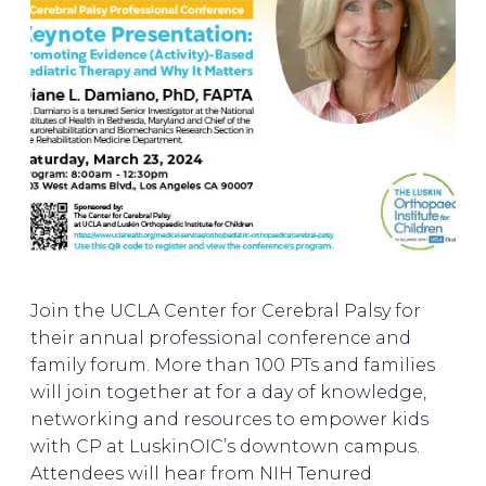
Join the UCLA Center for Cerebral Palsy for
their annual professional conference and
family forum. More than 100 PTs and families
will join together at for a day of knowledge,
networking and resources to empower kids
with CP at LuskinOIC’s downtown campus.
Attendees will hear from NIH Tenured