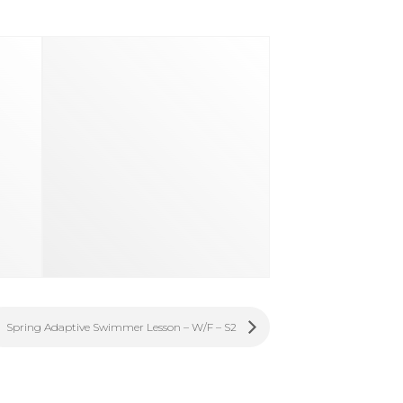
Spring Adaptive Swimmer Lesson – W/F – S2