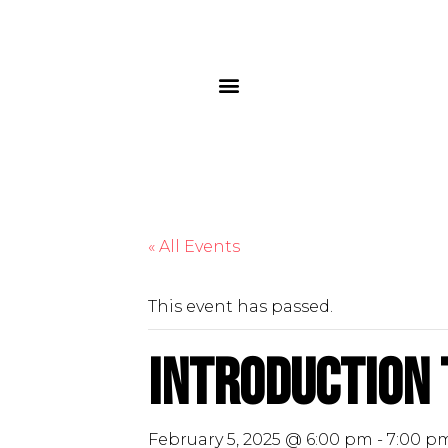
« All Events
This event has passed.
Introduction 
February 5, 2025 @ 6:00 pm
-
7:00 p