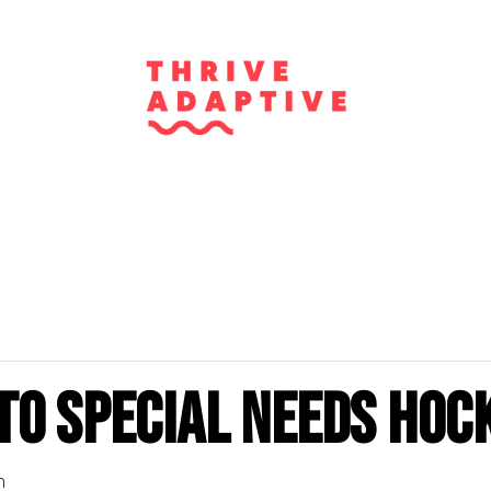
to Special Needs Hoc
m