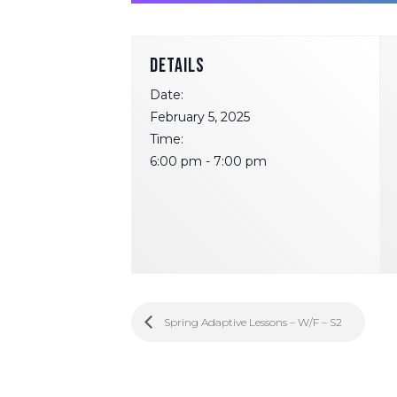
DETAILS
Date:
February 5, 2025
Time:
6:00 pm - 7:00 pm
Spring Adaptive Lessons – W/F – S2