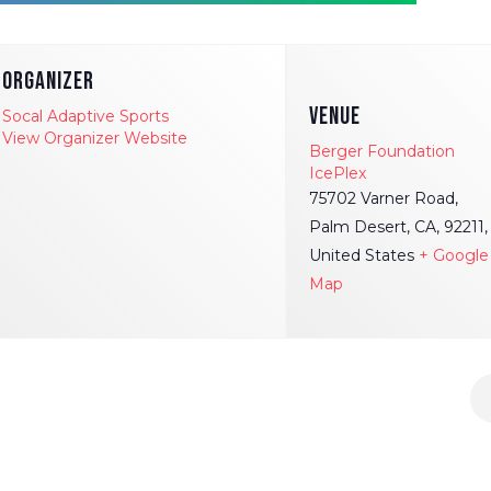
ORGANIZER
VENUE
Socal Adaptive Sports
View Organizer Website
Berger Foundation
IcePlex
75702 Varner Road,
Palm Desert, CA, 92211,
United States
+ Google
Map