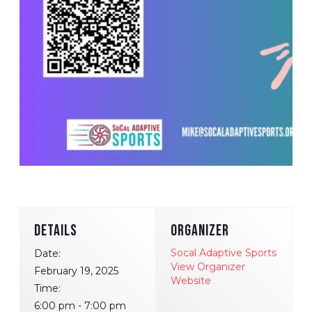
DETAILS
ORGANIZER
Socal Adaptive Sports
Date:
View Organizer
February 19, 2025
Website
Time:
6:00 pm - 7:00 pm