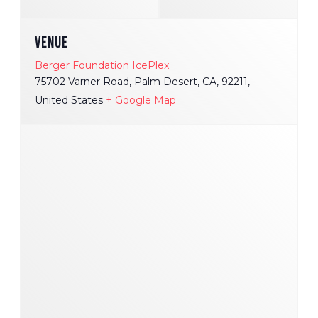
VENUE
Berger Foundation IcePlex
75702 Varner Road, Palm Desert, CA, 92211,
United States
+ Google Map