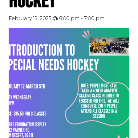
Hockey
February 19, 2025 @ 6:00 pm
-
7:00 pm