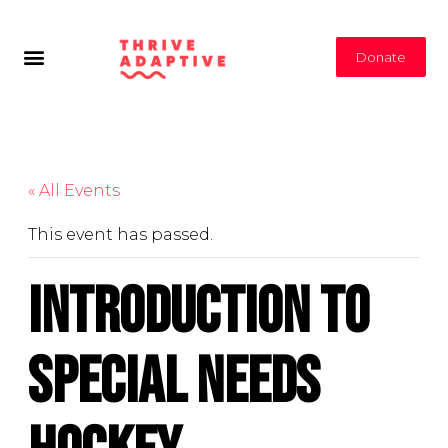
Donate
« All Events
This event has passed.
Introduction to
Special Needs