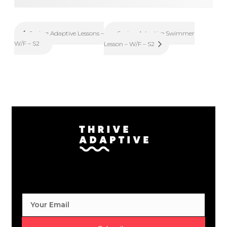
Spring Adaptive Swimmer
Spring Adaptive Lessons –
W/F – S2
Lesson – W/F – S2