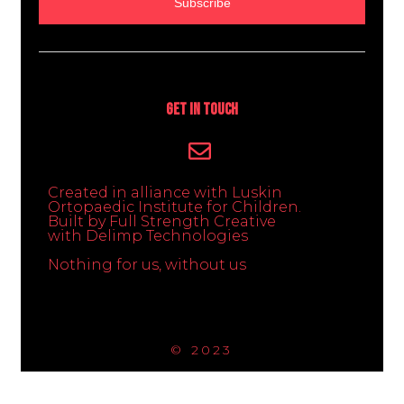
Subscribe
Get In Touch
Created in alliance with Luskin
Ortopaedic Institute for Children.
Built by Full Strength Creative
with Delimp Technologies
Nothing for us, without us
© 2023