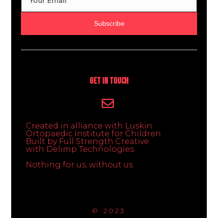
Subscribe
Get In Touch
Created in alliance with Luskin
Ortopaedic Institute for Children.
Built by Full Strength Creative
with Delimp Technologies
Nothing for us, without us
© 2023