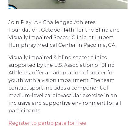
Join PlayLA + Challenged Athletes
Foundation: October 14th, for the Blind and
Visually Impaired Soccer Clinic at Hubert
Humphrey Medical Center in Pacoima, CA
Visually impaired & blind soccer clinics,
supported by the U.S. Association of Blind
Athletes, offer an adaptation of soccer for
youth with a vision impairment. The team
contact sport includes a component of
medium-level cardiovascular exercise in an
inclusive and supportive environment for all
participants.
Register to participate for free