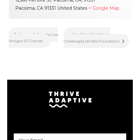
12560 Filmore St. Pacoima, CA, 91331
Pacoima
,
CA
91331
United States
+ Google Map
San Diego Triathlon x
October 7: Rancho Los
Amigos SCI Games
Challenged Athlete Foundation