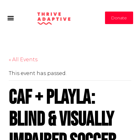
Donate
« All Events
This event has passed.
CAF + PlayLA:
Blind & Visually