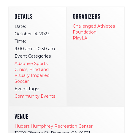
DETAILS
ORGANIZERS
Challenged Athletes
Date:
Foundation
October 14, 2023
PlayLA
Time:
9:00 am - 10:30 am
Event Categories:
Adaptive Sports
Clinics
,
Blind and
Visually Impaired
Soccer
Event Tags:
Community Events
VENUE
Hubert Humphrey Recreation Center