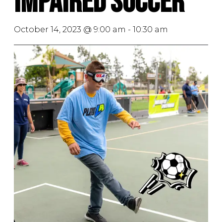
Impaired Soccer
October 14, 2023 @ 9:00 am
-
10:30 am