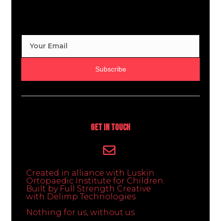
Subscribe
Get In Touch
Created in alliance with Luskin
Ortopaedic Institute for Children.
Built by Full Strength Creative
with Delimp Technologies
Nothing for us, without us