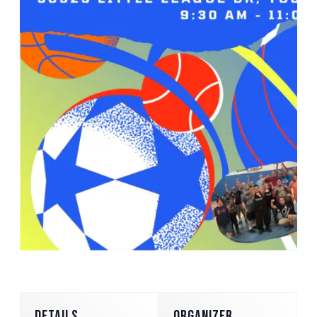
DETAILS
ORGANIZER