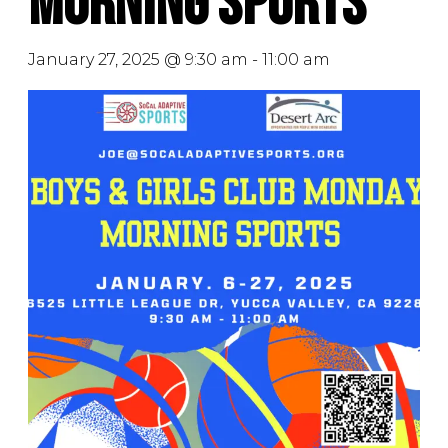
Morning Sports
January 27, 2025 @ 9:30 am
-
11:00 am