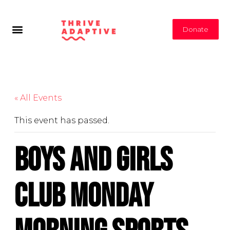
Donate
« All Events
This event has passed.
Boys and Girls
Club Monday