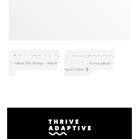
Winter VIP Basketball –
Winter VIP Basketball –
Sundays (No Jersey) – Adult
Sundays (Jersey Included) –
Youth/Teen