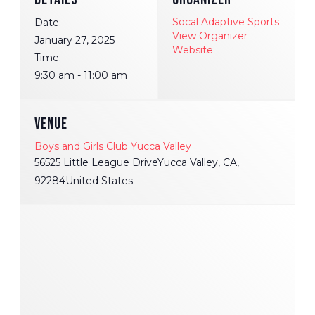
Socal Adaptive Sports
Date:
View Organizer
January 27, 2025
Website
Time:
9:30 am - 11:00 am
VENUE
Boys and Girls Club Yucca Valley
56525 Little League DriveYucca Valley, CA,
92284United States