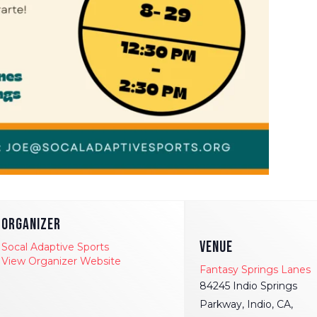
ORGANIZER
VENUE
Socal Adaptive Sports
View Organizer Website
Fantasy Springs Lanes
84245 Indio Springs
Parkway, Indio, CA,