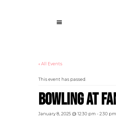
« All Events
This event has passed.
Bowling at Fa
January 8, 2025 @ 12:30 pm
-
2:30 p