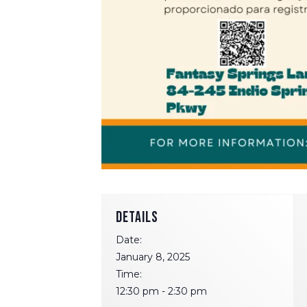
DETAILS
Date:
January 8, 2025
Time:
12:30 pm - 2:30 pm