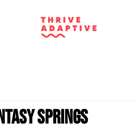
ntasy Springs
m