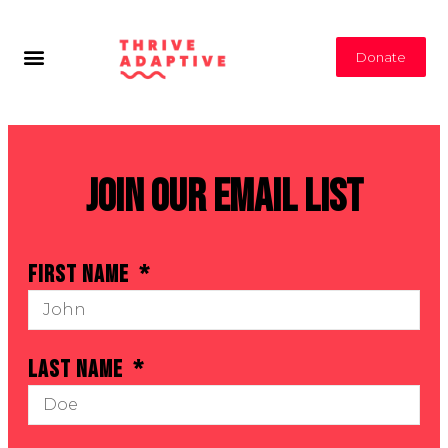
Donate
Join Our Email List
First Name
Last Name