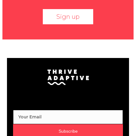
Sign up
Subscribe