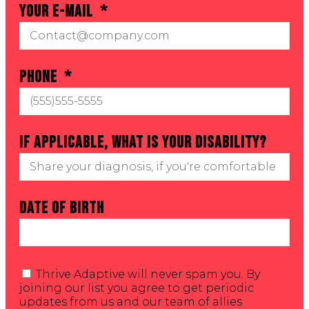
Your E-mail
Phone
If applicable, what is your Disability?
Date of Birth
Thrive Adaptive will never spam you. By
joining our list you agree to get periodic
updates from us and our team of allies