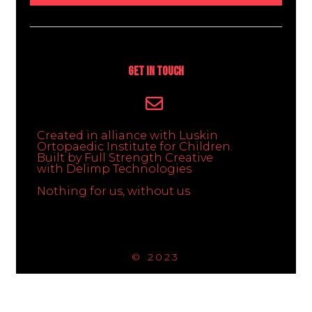
Get In Touch
Created in alliance with Luskin
Ortopaedic Institute for Children.
Built by Full Strength Creative
with Delimp Technologies
Nothing for us, without us
© 2023