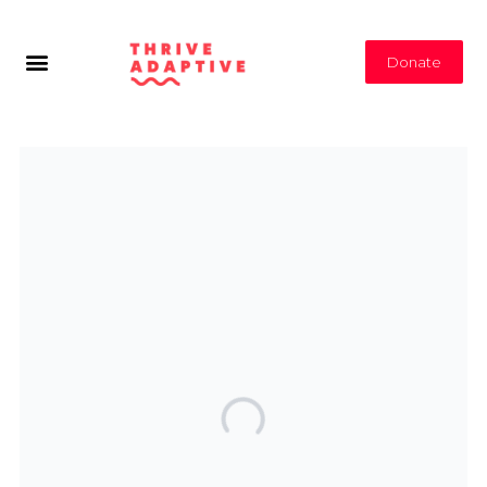
Donate
Subscribe