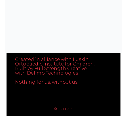
Get In Touch
Created in alliance with Luskin
Ortopaedic Institute for Children.
Built by Full Strength Creative
with Delimp Technologies
Nothing for us, without us
© 2023