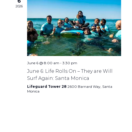
6
2026
June 6 @ 8:00 am
-
3:30 pm
June 6: Life Rolls On – They are Will
Surf Again: Santa Monica
Lifeguard Tower 28
2600 Barnard Way, Santa
Monica