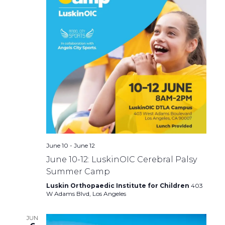
June 10
-
June 12
June 10-12: LuskinOIC Cerebral Palsy
Summer Camp
Luskin Orthopaedic Institute for Children
403
W Adams Blvd, Los Angeles
JUN