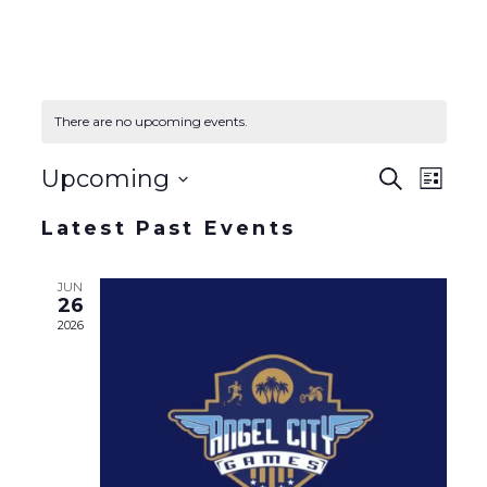
There are no upcoming events.
Event
Event
Upcoming
Search
List
Views
Select
Naviga
Searc
Latest Past Events
date.
and
JUN
26
Views
2026
Navig