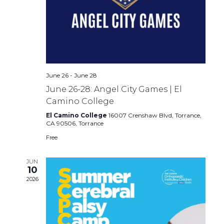
June 26
-
June 28
June 26-28: Angel City Games | El
Camino College
El Camino College
16007 Crenshaw Blvd, Torrance,
CA 90506, Torrance
Free
JUN
10
2026